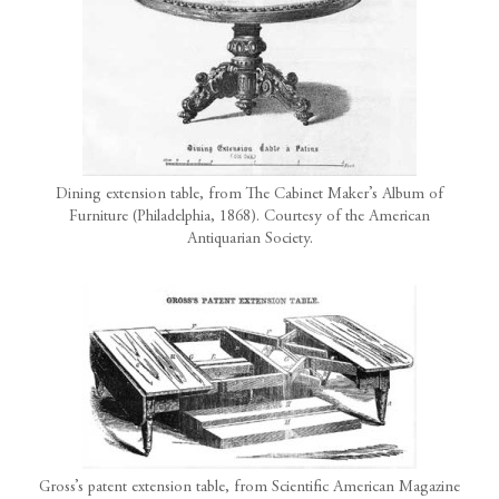
Dining extension table, from The Cabinet Maker’s Album of
Furniture (Philadelphia, 1868). Courtesy of the American
Antiquarian Society.
Gross’s patent extension table, from Scientific American Magazine