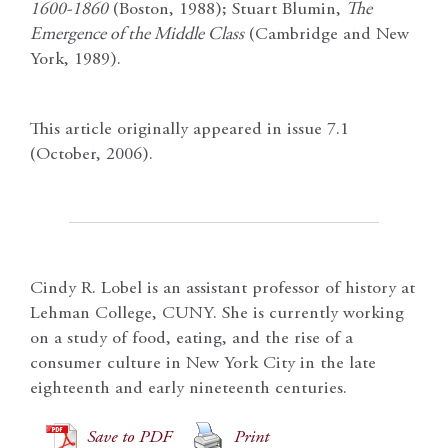
1600-1860
(Boston, 1988); Stuart Blumin,
The
Emergence of the Middle Class
(Cambridge and New
York, 1989).
This article originally appeared in issue 7.1
(October, 2006).
Cindy R. Lobel is an assistant professor of history at
Lehman College, CUNY. She is currently working
on a study of food, eating, and the rise of a
consumer culture in New York City in the late
eighteenth and early nineteenth centuries.
Save to PDF
Print