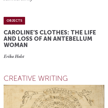
OBJECTS
CAROLINE’S CLOTHES: THE LIFE
AND LOSS OF AN ANTEBELLUM
WOMAN
Erika Holst
CREATIVE WRITING