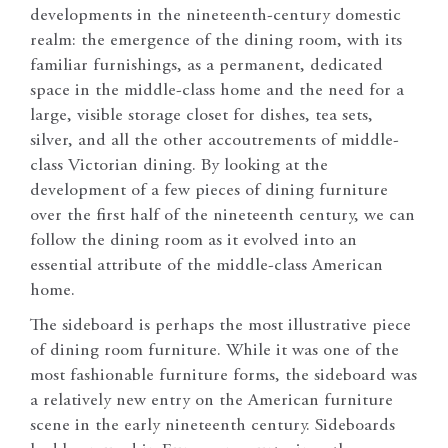
developments in the nineteenth-century domestic
realm: the emergence of the dining room, with its
familiar furnishings, as a permanent, dedicated
space in the middle-class home and the need for a
large, visible storage closet for dishes, tea sets,
silver, and all the other accoutrements of middle-
class Victorian dining. By looking at the
development of a few pieces of dining furniture
over the first half of the nineteenth century, we can
follow the dining room as it evolved into an
essential attribute of the middle-class American
home.
The sideboard is perhaps the most illustrative piece
of dining room furniture. While it was one of the
most fashionable furniture forms, the sideboard was
a relatively new entry on the American furniture
scene in the early nineteenth century. Sideboards