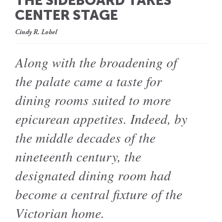
THE SIDEBOARD TAKES
CENTER STAGE
Cindy R. Lobel
Along with the broadening of
the palate came a taste for
dining rooms suited to more
epicurean appetites. Indeed, by
the middle decades of the
nineteenth century, the
designated dining room had
become a central fixture of the
Victorian home.