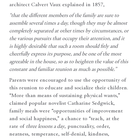
architect Calvert Vaux explained in 1857,
“that the different members of the family are sure to
assemble several times a day, though they may be almost
completely separated at other times by circumstances, or
the various pursuits that occupy their attention, and it
is highly desirable that such a room should fitly and
cheerfully express its purpose, and be one of the most
agreeable in the house, so as to heighten the value of this
constant and familiar reunion as much as possible.”
Parents were encouraged to use the opportunity of
this reunion to educate and socialize their children.
“More than means of sustaining physical wants,”
claimed popular novelist Catharine Sedgwick,
family meals were “opportunities of improvement
and social happiness,” a chance to “teach, at the
rate of
three lessons a day
, punctuality, order,
neatness, temperance, self-denial, kindness,