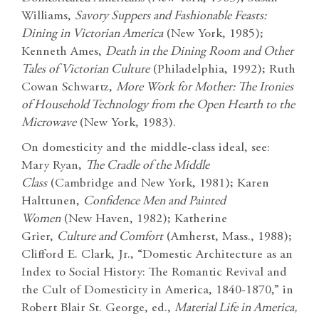
Williams,
Savory Suppers and Fashionable Feasts:
Dining in Victorian America
(New York, 1985);
Kenneth Ames,
Death in the Dining Room and Other
Tales of Victorian Culture
(Philadelphia, 1992); Ruth
Cowan Schwartz,
More Work for Mother: The Ironies
of Household Technology from the Open Hearth to the
Microwave
(New York, 1983).
On domesticity and the middle-class ideal, see:
Mary Ryan,
The Cradle of the Middle
Class
(Cambridge and New York, 1981); Karen
Halttunen,
Confidence Men and Painted
Women
(New Haven, 1982); Katherine
Grier,
Culture and Comfort
(Amherst, Mass., 1988);
Clifford E. Clark, Jr., “Domestic Architecture as an
Index to Social History: The Romantic Revival and
the Cult of Domesticity in America, 1840-1870,” in
Robert Blair St. George, ed.,
Material Life in America,