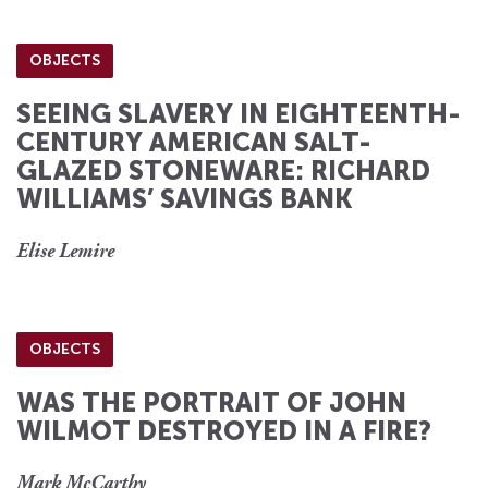
OBJECTS
SEEING SLAVERY IN EIGHTEENTH-
CENTURY AMERICAN SALT-
GLAZED STONEWARE: RICHARD
WILLIAMS’ SAVINGS BANK
Elise Lemire
OBJECTS
WAS THE PORTRAIT OF JOHN
WILMOT DESTROYED IN A FIRE?
Mark McCarthy