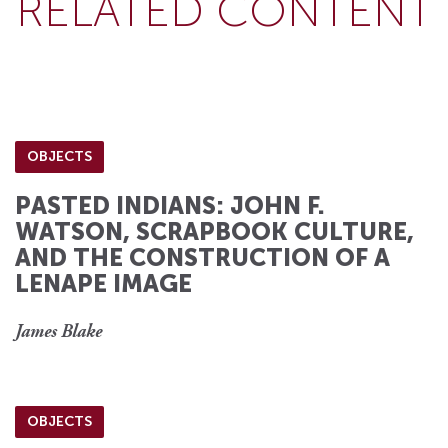
RELATED CONTENT
OBJECTS
PASTED INDIANS: JOHN F.
WATSON, SCRAPBOOK CULTURE,
AND THE CONSTRUCTION OF A
LENAPE IMAGE
James Blake
OBJECTS