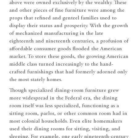
above were owned exclusively by the wealthy. These
and other pieces of fine furniture were among the
props that refined and genteel families used to
display their status and prosperity. With the growth
of mechanized manufacturing in the late
eighteenth and nineteenth centuries, a profusion of
affordable consumer goods flooded the American
market. To store these goods, the growing American
middle class turned increasingly to the hand-
crafted furnishings that had formerly adorned only
the most stately homes.
Though specialized dining-room furniture grew
more widespread in the Federal era, the dining
room itself was less specialized, functioning as a
sitting room, parlor, or other common room had in
most colonial households. Even elite homemakers
used their dining rooms for sitting, visiting, and
sleeping. For example, one early nineteenth-century