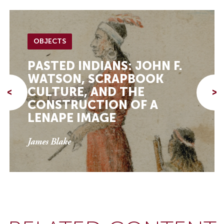
OBJECTS
PASTED INDIANS: JOHN F.
WATSON, SCRAPBOOK
CULTURE, AND THE
<
>
CONSTRUCTION OF A
LENAPE IMAGE
James Blake