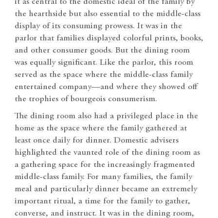
it as central to the domestic ideal of the family by
the hearthside but also essential to the middle-class
display of its consuming prowess. It was in the
parlor that families displayed colorful prints, books,
and other consumer goods. But the dining room
was equally significant. Like the parlor, this room
served as the space where the middle-class family
entertained company—and where they showed off
the trophies of bourgeois consumerism.
The dining room also had a privileged place in the
home as the space where the family gathered at
least once daily for dinner. Domestic advisers
highlighted the vaunted role of the dining room as
a gathering space for the increasingly fragmented
middle-class family. For many families, the family
meal and particularly dinner became an extremely
important ritual, a time for the family to gather,
converse, and instruct. It was in the dining room,