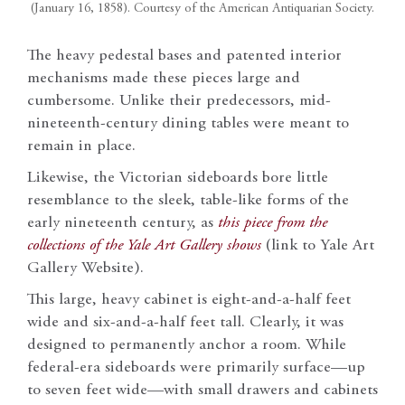
(January 16, 1858). Courtesy of the American Antiquarian Society.
The heavy pedestal bases and patented interior
mechanisms made these pieces large and
cumbersome. Unlike their predecessors, mid-
nineteenth-century dining tables were meant to
remain in place.
Likewise, the Victorian sideboards bore little
resemblance to the sleek, table-like forms of the
early nineteenth century, as
this piece from the
collections of the Yale Art Gallery shows
(link to Yale Art
Gallery Website).
This large, heavy cabinet is eight-and-a-half feet
wide and six-and-a-half feet tall. Clearly, it was
designed to permanently anchor a room. While
federal-era sideboards were primarily surface—up
to seven feet wide—with small drawers and cabinets