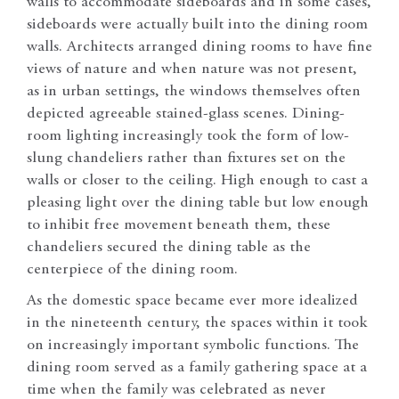
walls to accommodate sideboards and in some cases,
sideboards were actually built into the dining room
walls. Architects arranged dining rooms to have fine
views of nature and when nature was not present,
as in urban settings, the windows themselves often
depicted agreeable stained-glass scenes. Dining-
room lighting increasingly took the form of low-
slung chandeliers rather than fixtures set on the
walls or closer to the ceiling. High enough to cast a
pleasing light over the dining table but low enough
to inhibit free movement beneath them, these
chandeliers secured the dining table as the
centerpiece of the dining room.
As the domestic space became ever more idealized
in the nineteenth century, the spaces within it took
on increasingly important symbolic functions. The
dining room served as a family gathering space at a
time when the family was celebrated as never