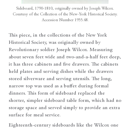
Sideboard, 1790-1810, originally owned by Joseph Wilcox.
Courtesy of the Collection of the New-York Historical Society.
Accession Number 1955.48.
This piece, in the collections of the New York
Historical Society, was originally owned by
Revolutionary soldier Joseph Wilcox. Measuring
about seven feet wide and two-and-a-half feet deep,
it has three cabinets and five drawers. The cabinets
held plates and serving dishes while the drawers
stored silverware and serving utensils. The long,
narrow top was used as a buffet during formal
dinners. This form of sideboard replaced the
shorter, simpler sideboard table form, which had no
storage space and served simply to provide an extra
surface for meal service.
Eighteenth-century sideboards like the Wilcox one