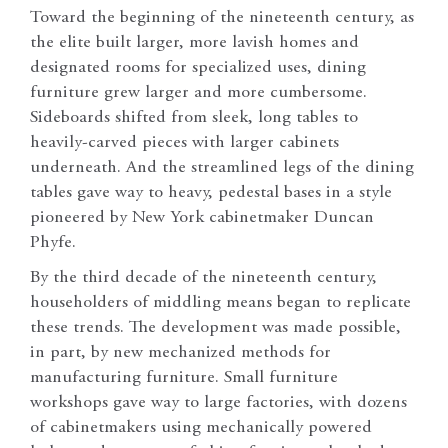
Toward the beginning of the nineteenth century, as
the elite built larger, more lavish homes and
designated rooms for specialized uses, dining
furniture grew larger and more cumbersome.
Sideboards shifted from sleek, long tables to
heavily-carved pieces with larger cabinets
underneath. And the streamlined legs of the dining
tables gave way to heavy, pedestal bases in a style
pioneered by New York cabinetmaker Duncan
Phyfe.
By the third decade of the nineteenth century,
householders of middling means began to replicate
these trends. The development was made possible,
in part, by new mechanized methods for
manufacturing furniture. Small furniture
workshops gave way to large factories, with dozens
of cabinetmakers using mechanically powered