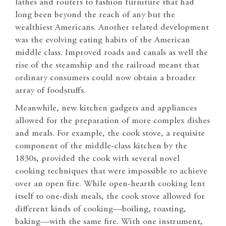
lathes and routers to fashion furniture that had
long been beyond the reach of any but the
wealthiest Americans. Another related development
was the evolving eating habits of the American
middle class. Improved roads and canals as well the
rise of the steamship and the railroad meant that
ordinary consumers could now obtain a broader
array of foodstuffs.
Meanwhile, new kitchen gadgets and appliances
allowed for the preparation of more complex dishes
and meals. For example, the cook stove, a requisite
component of the middle-class kitchen by the
1830s, provided the cook with several novel
cooking techniques that were impossible to achieve
over an open fire. While open-hearth cooking lent
itself to one-dish meals, the cook stove allowed for
different kinds of cooking—boiling, roasting,
baking—with the same fire. With one instrument,