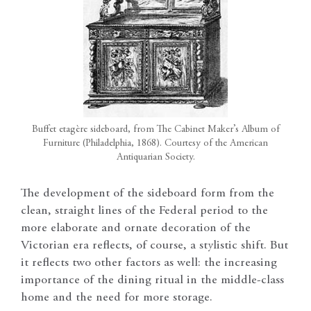
Buffet etagère sideboard, from The Cabinet Maker’s Album of
Furniture (Philadelphia, 1868). Courtesy of the American
Antiquarian Society.
The development of the sideboard form from the
clean, straight lines of the Federal period to the
more elaborate and ornate decoration of the
Victorian era reflects, of course, a stylistic shift. But
it reflects two other factors as well: the increasing
importance of the dining ritual in the middle-class
home and the need for more storage.