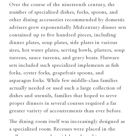
Over the course of the nineteenth century, the
number of specialized dishes, forks, spoons, and
other dining accessories recommended by domestic
advisers grew exponentially. Midcentury dinner sets
contained up to five hundred pieces, including
dinner plates, soup plates, side plates in various
sizes, hot water plates, serving bowls, platters, soup
tureens, sauce tureens, and gravy boats. Flatware
sets included such specialized implements as fish
forks, oyster forks, grapefruit spoons, and
asparagus forks. While few middle-class families
actually needed or used such a large collection of
dishes and utensils, families that hoped to serve
proper dinners in several courses required a far
greater variety of accoutrements than ever before.
The dining room itself was increasingly designed as
a specialized room. Recesses were placed in the