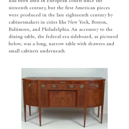
had been used in European courts since the
sixteenth century, but the first American pieces
were produced in the late eighteenth century by
cabinetmakers in cities like New York, Boston,
Baltimore, and Philadelphia. An accessory to the
dining table, the federal-era sideboard, as pictured
below, was a long, narrow table with drawers and
small cabinets underneath.