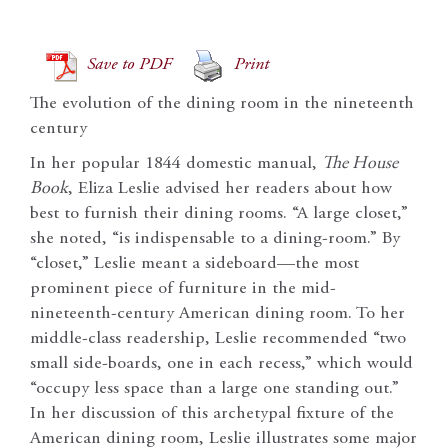
Save to PDF
Print
The evolution of the dining room in the nineteenth
century
In her popular 1844 domestic manual,
The House
Book
, Eliza Leslie advised her readers about how
best to furnish their dining rooms. “A large closet,”
she noted, “is indispensable to a dining-room.” By
“closet,” Leslie meant a sideboard—the most
prominent piece of furniture in the mid-
nineteenth-century American dining room. To her
middle-class readership, Leslie recommended “two
small side-boards, one in each recess,” which would
“occupy less space than a large one standing out.”
In her discussion of this archetypal fixture of the
American dining room, Leslie illustrates some major