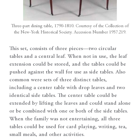
Three-part dining table, 1790-1810. Courtesy of the Collection of
the New-York Historical Society. Accession Number 1957.219.
This set, consists of three pieces—two circular
tables and a central leaf. When not in use, the leaf
extension could be stored, and the tables could be
pushed against the wall for use as side tables. Also
common were sets of three distinct tables,
including a center table with drop leaves and two
identical side tables. The center table could be
extended by lifting the leaves and could stand alone
or be combined with one or both of the side tables.
When the family was not entertaining, all three
tables could be used for card playing, writing, tea,
small meals, and other activities.