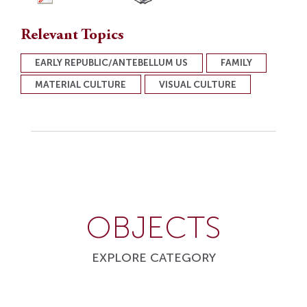
Relevant Topics
EARLY REPUBLIC/ANTEBELLUM US
FAMILY
MATERIAL CULTURE
VISUAL CULTURE
OBJECTS
EXPLORE CATEGORY