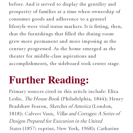
before. And it served to display the gentility and
prosperity of families at a time when ownership of
consumer goods and adherence to a genteel
lifestyle were vital status markers. It is fitting, then,
that the furnishings that filled the dining room
grew more permanent and more imposing as the
century progressed. As the home emerged as the
theater for middle-class aspirations and
accomplishments, the sideboard took center stage.
Further Reading:
Primary sources cited in this article include: Eliza
Leslie,
The House Book
(Philadelphia, 1844); Henry
Bradshaw Fearon,
Sketches of America
(London,
1818); Calvert Vaux,
Villas and Cottages: A Series of
Designs Prepared for Execution in the United
States
(1857; reprint, New York, 1968); Catharine