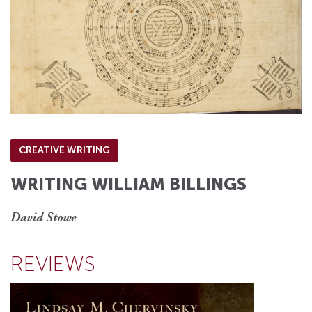
CREATIVE WRITING
WRITING WILLIAM BILLINGS
David Stowe
REVIEWS