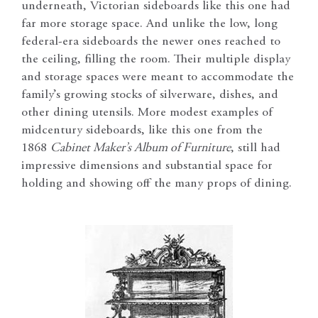
underneath, Victorian sideboards like this one had
far more storage space. And unlike the low, long
federal-era sideboards the newer ones reached to
the ceiling, filling the room. Their multiple display
and storage spaces were meant to accommodate the
family’s growing stocks of silverware, dishes, and
other dining utensils. More modest examples of
midcentury sideboards, like this one from the
1868
Cabinet Maker’s Album of Furniture
, still had
impressive dimensions and substantial space for
holding and showing off the many props of dining.