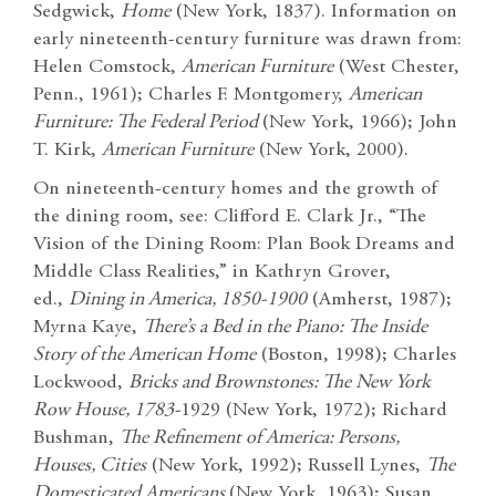
Sedgwick,
Home
(New York, 1837). Information on
early nineteenth-century furniture was drawn from:
Helen Comstock,
American Furniture
(West Chester,
Penn., 1961); Charles F. Montgomery,
American
Furniture: The Federal Period
(New York, 1966); John
T. Kirk,
American Furniture
(New York, 2000).
On nineteenth-century homes and the growth of
the dining room, see: Clifford E. Clark Jr., “The
Vision of the Dining Room: Plan Book Dreams and
Middle Class Realities,” in Kathryn Grover,
ed.,
Dining in America, 1850-1900
(Amherst, 1987);
Myrna Kaye,
There’s a Bed in the Piano: The Inside
Story of the American Home
(Boston, 1998); Charles
Lockwood,
Bricks and Brownstones: The New York
Row House, 1783-
1929 (New York, 1972); Richard
Bushman,
The Refinement of America: Persons,
Houses, Cities
(New York, 1992); Russell Lynes,
The
Domesticated Americans
(New York, 1963); Susan