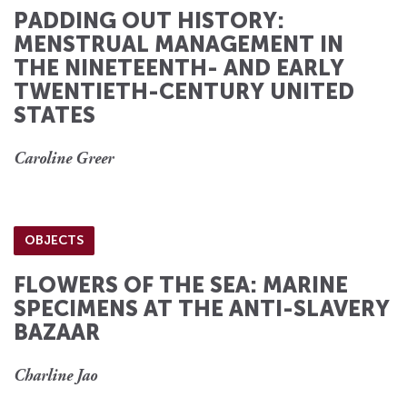
PADDING OUT HISTORY:
MENSTRUAL MANAGEMENT IN
THE NINETEENTH- AND EARLY
TWENTIETH-CENTURY UNITED
STATES
Caroline Greer
OBJECTS
FLOWERS OF THE SEA: MARINE
SPECIMENS AT THE ANTI-SLAVERY
BAZAAR
Charline Jao