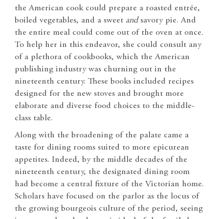
the American cook could prepare a roasted entrée,
boiled vegetables, and a sweet
and
savory pie. And
the entire meal could come out of the oven at once.
To help her in this endeavor, she could consult any
of a plethora of cookbooks, which the American
publishing industry was churning out in the
nineteenth century. These books included recipes
designed for the new stoves and brought more
elaborate and diverse food choices to the middle-
class table.
Along with the broadening of the palate came a
taste for dining rooms suited to more epicurean
appetites. Indeed, by the middle decades of the
nineteenth century, the designated dining room
had become a central fixture of the Victorian home.
Scholars have focused on the parlor as the locus of
the growing bourgeois culture of the period, seeing