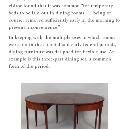
visitor found that it was common “for temporary
beds to be laid out in dining rooms . . . being of
course, removed sufficiently early in the morning to
prevent inconvenience.”
In keeping with the multiple uses to which rooms
were put in the colonial and early federal periods,
dining furniture was designed for flexible use. An
example is this three-part dining set, a common
form of the period.