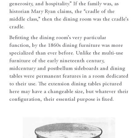
generosity, and hospitality.” If the family was, as
historian Mary Ryan claims, the “cradle of the
middle class,” then the dining room was the cradle’s
cradle.
Befitting the dining room’s very particular
function, by the 1860s dining furniture was more
specialized than ever before. Unlike the multi-use
furniture of the early nineteenth century,
midcentury and postbellum sideboards and dining
tables were permanent features in a room dedicated
to their use. The extension dining tables pictured
here may have a changeable size, but whatever their
configuration, their essential purpose is fixed.