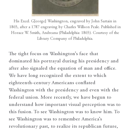
His Excel. G[eorge] Washington, engraved by John Sartain in
1865, after a 1787 engraving by Charles Willson Peale. Published in
Horace W. Smith, Andreana (Philadelphia: 1865). Courtesy of the
Library Company of Philadelphia.
The tight focus on Washington’s face that
dominated his portrayal during his presidency and
after also signaled the equation of man and office.
We have long recognized the extent to which
eighteenth-century Americans conflated
Washington with the presidency and even with the
federal union. More recently, we have begun to
understand how important visual perception was to
this fusion. To see Washington was to know him. To
see Washington was to remember America’s
revolutionary past, to realize its republican future,