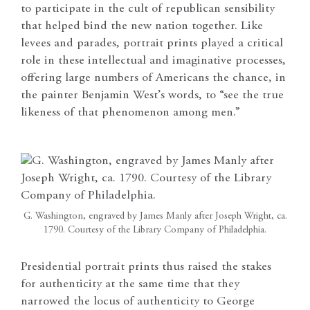
to participate in the cult of republican sensibility
that helped bind the new nation together. Like
levees and parades, portrait prints played a critical
role in these intellectual and imaginative processes,
offering large numbers of Americans the chance, in
the painter Benjamin West’s words, to “see the true
likeness of that phenomenon among men.”
G. Washington, engraved by James Manly after Joseph Wright, ca.
1790. Courtesy of the Library Company of Philadelphia.
Presidential portrait prints thus raised the stakes
for authenticity at the same time that they
narrowed the locus of authenticity to George