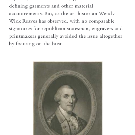
defining garments and other material
accoutrements. But, as the art historian Wendy
Wick Reaves has observed, with no comparable
signatures for republican statesmen, engravers and
printmakers generally avoided the issue altogether
by focusing on the bust.