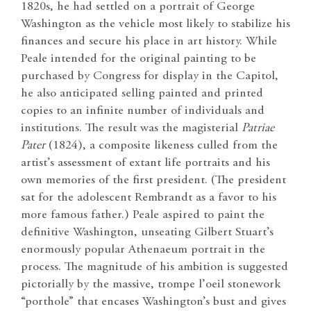
1820s, he had settled on a portrait of George
Washington as the vehicle most likely to stabilize his
finances and secure his place in art history. While
Peale intended for the original painting to be
purchased by Congress for display in the Capitol,
he also anticipated selling painted and printed
copies to an infinite number of individuals and
institutions. The result was the magisterial
Patriae
Pater
(1824), a composite likeness culled from the
artist’s assessment of extant life portraits and his
own memories of the first president. (The president
sat for the adolescent Rembrandt as a favor to his
more famous father.) Peale aspired to paint the
definitive Washington, unseating Gilbert Stuart’s
enormously popular Athenaeum portrait in the
process. The magnitude of his ambition is suggested
pictorially by the massive, trompe l’oeil stonework
“porthole” that encases Washington’s bust and gives