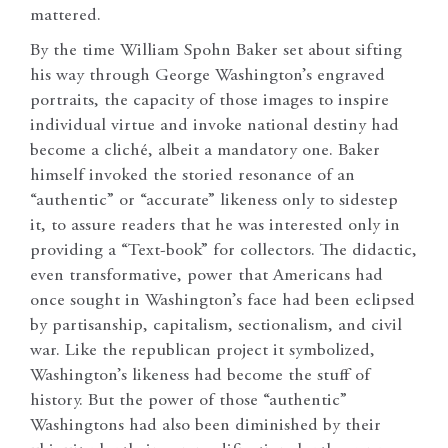
mattered.
By the time William Spohn Baker set about sifting
his way through George Washington’s engraved
portraits, the capacity of those images to inspire
individual virtue and invoke national destiny had
become a cliché, albeit a mandatory one. Baker
himself invoked the storied resonance of an
“authentic” or “accurate” likeness only to sidestep
it, to assure readers that he was interested only in
providing a “Text-book” for collectors. The didactic,
even transformative, power that Americans had
once sought in Washington’s face had been eclipsed
by partisanship, capitalism, sectionalism, and civil
war. Like the republican project it symbolized,
Washington’s likeness had become the stuff of
history. But the power of those “authentic”
Washingtons had also been diminished by their