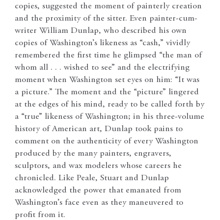
copies, suggested the moment of painterly creation
and the proximity of the sitter. Even painter-cum-
writer William Dunlap, who described his own
copies of Washington’s likeness as “cash,” vividly
remembered the first time he glimpsed “the man of
whom all . . . wished to see” and the electrifying
moment when Washington set eyes on him: “It was
a picture.” The moment and the “picture” lingered
at the edges of his mind, ready to be called forth by
a “true” likeness of Washington; in his three-volume
history of American art, Dunlap took pains to
comment on the authenticity of every Washington
produced by the many painters, engravers,
sculptors, and wax modelers whose careers he
chronicled. Like Peale, Stuart and Dunlap
acknowledged the power that emanated from
Washington’s face even as they maneuvered to
profit from it.