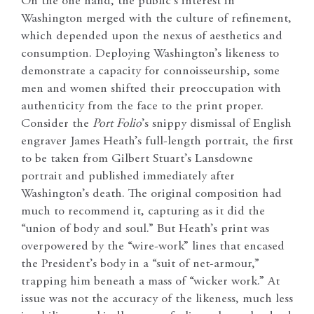
On the one hand, the public’s interest in
Washington merged with the culture of refinement,
which depended upon the nexus of aesthetics and
consumption. Deploying Washington’s likeness to
demonstrate a capacity for connoisseurship, some
men and women shifted their preoccupation with
authenticity from the face to the print proper.
Consider the
Port Folio
’s snippy dismissal of English
engraver James Heath’s full-length portrait, the first
to be taken from Gilbert Stuart’s Lansdowne
portrait and published immediately after
Washington’s death. The original composition had
much to recommend it, capturing as it did the
“union of body and soul.” But Heath’s print was
overpowered by the “wire-work” lines that encased
the President’s body in a “suit of net-armour,”
trapping him beneath a mass of “wicker work.” At
issue was not the accuracy of the likeness, much less