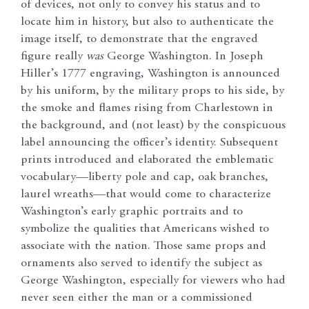
of devices, not only to convey his status and to
locate him in history, but also to authenticate the
image itself, to demonstrate that the engraved
figure really
was
George Washington. In Joseph
Hiller’s 1777 engraving, Washington is announced
by his uniform, by the military props to his side, by
the smoke and flames rising from Charlestown in
the background, and (not least) by the conspicuous
label announcing the officer’s identity. Subsequent
prints introduced and elaborated the emblematic
vocabulary—liberty pole and cap, oak branches,
laurel wreaths—that would come to characterize
Washington’s early graphic portraits and to
symbolize the qualities that Americans wished to
associate with the nation. Those same props and
ornaments also served to identify the subject as
George Washington, especially for viewers who had
never seen either the man or a commissioned