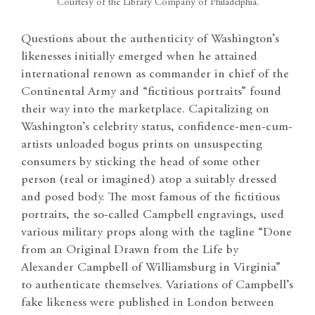
Courtesy of the Library Company of Philadelphia.
Questions about the authenticity of Washington’s
likenesses initially emerged when he attained
international renown as commander in chief of the
Continental Army and “fictitious portraits” found
their way into the marketplace. Capitalizing on
Washington’s celebrity status, confidence-men-cum-
artists unloaded bogus prints on unsuspecting
consumers by sticking the head of some other
person (real or imagined) atop a suitably dressed
and posed body. The most famous of the fictitious
portraits, the so-called Campbell engravings, used
various military props along with the tagline “Done
from an Original Drawn from the Life by
Alexander Campbell of Williamsburg in Virginia”
to authenticate themselves. Variations of Campbell’s
fake likeness were published in London between