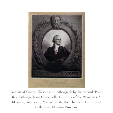
Portrait of George Washington, lithograph by Rembrandt Peale,
1827. Lithograph on Chine collé. Courtesy of the Worcester Art
Museum, Worcester, Massachusetts, the Charles E. Goodspeed
Collection, Museum Purchase.