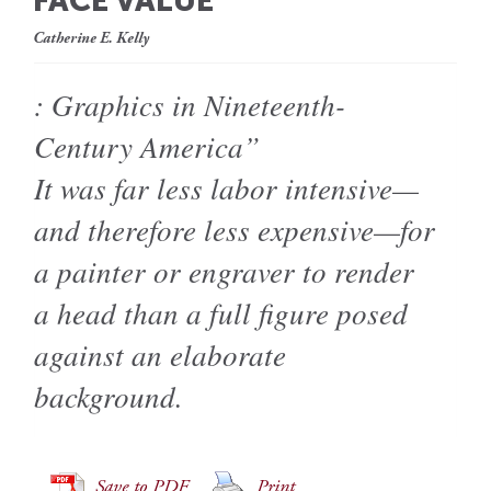
FACE VALUE
Catherine E. Kelly
: Graphics in Nineteenth-
Century America”
It was far less labor intensive—
and therefore less expensive—for
a painter or engraver to render
a head than a full figure posed
against an elaborate
background.
Save to PDF
Print