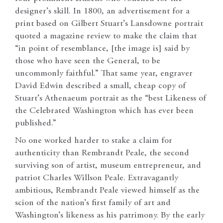
designer’s skill. In 1800, an advertisement for a
print based on Gilbert Stuart’s Lansdowne portrait
quoted a magazine review to make the claim that
“in point of resemblance, [the image is] said by
those who have seen the General, to be
uncommonly faithful.” That same year, engraver
David Edwin described a small, cheap copy of
Stuart’s Athenaeum portrait as the “best Likeness of
the Celebrated Washington which has ever been
published.”
No one worked harder to stake a claim for
authenticity than Rembrandt Peale, the second
surviving son of artist, museum entrepreneur, and
patriot Charles Willson Peale. Extravagantly
ambitious, Rembrandt Peale viewed himself as the
scion of the nation’s first family of art and
Washington’s likeness as his patrimony. By the early