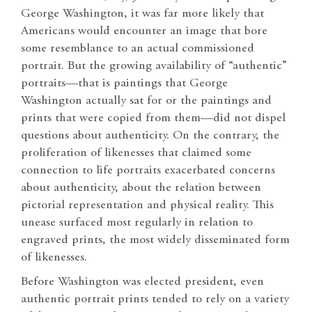
George Washington, it was far more likely that
Americans would encounter an image that bore
some resemblance to an actual commissioned
portrait. But the growing availability of “authentic”
portraits—that is paintings that George
Washington actually sat for or the paintings and
prints that were copied from them—did not dispel
questions about authenticity. On the contrary, the
proliferation of likenesses that claimed some
connection to life portraits exacerbated concerns
about authenticity, about the relation between
pictorial representation and physical reality. This
unease surfaced most regularly in relation to
engraved prints, the most widely disseminated form
of likenesses.
Before Washington was elected president, even
authentic portrait prints tended to rely on a variety