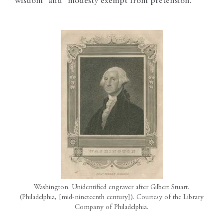
wisdom” and “modesty exempt from pretension.”
Washington. Unidentified engraver after Gilbert Stuart.
(Philadelphia, [mid-nineteenth century]). Courtesy of the Library
Company of Philadelphia.