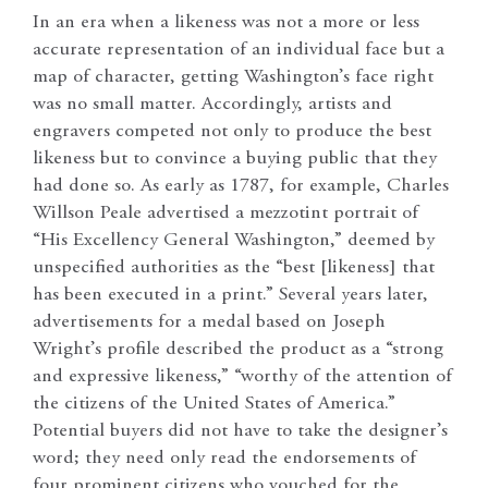
In an era when a likeness was not a more or less
accurate representation of an individual face but a
map of character, getting Washington’s face right
was no small matter. Accordingly, artists and
engravers competed not only to produce the best
likeness but to convince a buying public that they
had done so. As early as 1787, for example, Charles
Willson Peale advertised a mezzotint portrait of
“His Excellency General Washington,” deemed by
unspecified authorities as the “best [likeness] that
has been executed in a print.” Several years later,
advertisements for a medal based on Joseph
Wright’s profile described the product as a “strong
and expressive likeness,” “worthy of the attention of
the citizens of the United States of America.”
Potential buyers did not have to take the designer’s
word; they need only read the endorsements of
four prominent citizens who vouched for the