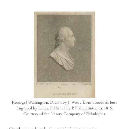
[George] Washington. Drawn by J. Wood from Houdon’s bust.
Engraved by Leney. Published by P. Price, printer, ca. 1815.
Courtesy of the Library Company of Philadelphia.