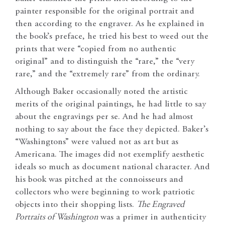
painter responsible for the original portrait and
then according to the engraver. As he explained in
the book’s preface, he tried his best to weed out the
prints that were “copied from no authentic
original” and to distinguish the “rare,” the “very
rare,” and the “extremely rare” from the ordinary.
Although Baker occasionally noted the artistic
merits of the original paintings, he had little to say
about the engravings per se. And he had almost
nothing to say about the face they depicted. Baker’s
“Washingtons” were valued not as art but as
Americana. The images did not exemplify aesthetic
ideals so much as document national character. And
his book was pitched at the connoisseurs and
collectors who were beginning to work patriotic
objects into their shopping lists.
The Engraved
Portraits of Washington
was a primer in authenticity