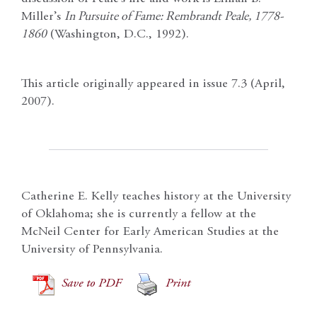
Miller’s
In Pursuite of Fame: Rembrandt Peale, 1778-
1860
(Washington, D.C., 1992).
This article originally appeared in issue 7.3 (April,
2007).
Catherine E. Kelly teaches history at the University
of Oklahoma; she is currently a fellow at the
McNeil Center for Early American Studies at the
University of Pennsylvania.
Save to PDF
Print