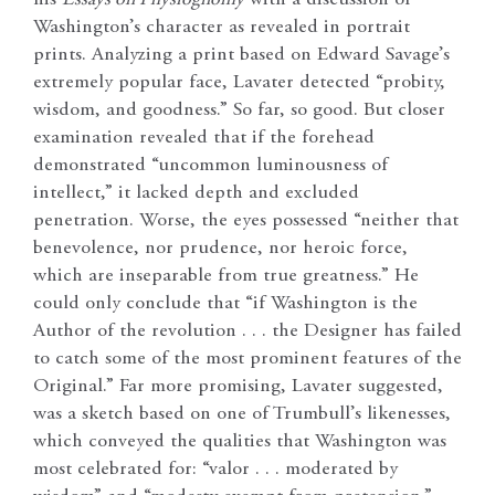
Washington’s character as revealed in portrait
prints. Analyzing a print based on Edward Savage’s
extremely popular face, Lavater detected “probity,
wisdom, and goodness.” So far, so good. But closer
examination revealed that if the forehead
demonstrated “uncommon luminousness of
intellect,” it lacked depth and excluded
penetration. Worse, the eyes possessed “neither that
benevolence, nor prudence, nor heroic force,
which are inseparable from true greatness.” He
could only conclude that “if Washington is the
Author of the revolution . . . the Designer has failed
to catch some of the most prominent features of the
Original.” Far more promising, Lavater suggested,
was a sketch based on one of Trumbull’s likenesses,
which conveyed the qualities that Washington was
most celebrated for: “valor . . . moderated by