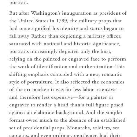
portrait.
But after Washington’s inauguration as president of
the United States in 1789, the military props that
had once signified his identity and status began to
fall away. Rather than depicting a military officer,
saturated with national and historic significance,
portraits increasingly depicted only the bust,
relying on the painted or engraved face to perform
the work of identification and authentication. This
shifting emphasis coincided with a new, romantic
style of portraiture. It also reflected the economics
of the art market: it was far less labor intensive—
and therefore less expensive—for a painter or
engraver to render a head than a full figure posed
against an elaborate background. And the simpler
format owed much to the absence of an established
set of presidential props. Monarchs, soldiers, sea
captains, and even ordinary gentlemen had their