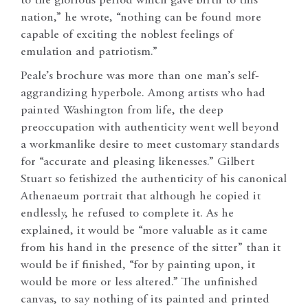
to the glorious period which gave birth to this
nation,” he wrote, “nothing can be found more
capable of exciting the noblest feelings of
emulation and patriotism.”
Peale’s brochure was more than one man’s self-
aggrandizing hyperbole. Among artists who had
painted Washington from life, the deep
preoccupation with authenticity went well beyond
a workmanlike desire to meet customary standards
for “accurate and pleasing likenesses.” Gilbert
Stuart so fetishized the authenticity of his canonical
Athenaeum portrait that although he copied it
endlessly, he refused to complete it. As he
explained, it would be “more valuable as it came
from his hand in the presence of the sitter” than it
would be if finished, “for by painting upon, it
would be more or less altered.” The unfinished
canvas, to say nothing of its painted and printed