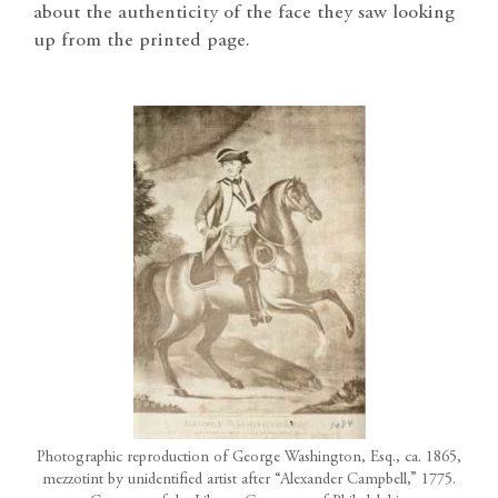
about the authenticity of the face they saw looking
up from the printed page.
Photographic reproduction of George Washington, Esq., ca. 1865,
mezzotint by unidentified artist after “Alexander Campbell,” 1775.