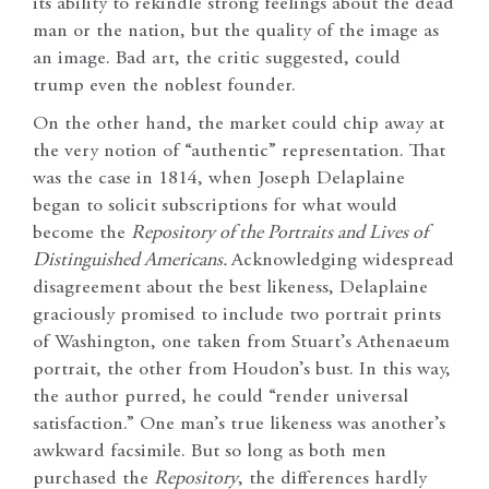
its ability to rekindle strong feelings about the dead
man or the nation, but the quality of the image as
an image. Bad art, the critic suggested, could
trump even the noblest founder.
On the other hand, the market could chip away at
the very notion of “authentic” representation. That
was the case in 1814, when Joseph Delaplaine
began to solicit subscriptions for what would
become the
Repository of the Portraits and Lives of
Distinguished Americans.
Acknowledging widespread
disagreement about the best likeness, Delaplaine
graciously promised to include two portrait prints
of Washington, one taken from Stuart’s Athenaeum
portrait, the other from Houdon’s bust. In this way,
the author purred, he could “render universal
satisfaction.” One man’s true likeness was another’s
awkward facsimile. But so long as both men
purchased the
Repository
, the differences hardly