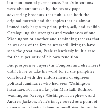
it a monumental permanence. Peale’s intentions
were also announced by the twenty-page
advertising brochure that publicized both the
original portrait and the copies that he almost
immediately began to paint, print, sell, and exhibit.
Cataloguing the strengths and weaknesses of one
Washington or another and reminding readers that
he was one of the few painters still living to have
seen the great man, Peale relentlessly built a case
for the superiority of his own rendition.
But prospective buyers (in Congress and elsewhere)
didn’t have to take his word for it: the pamphlet
concluded with the endorsements of eighteen
political luminaries who had seen Washington
incarnate. For men like John Marshall, Bushrod
Washington (George Washington’s nephew), and
Andrew Jackson, Peale’s image served as a point of
departure. It invited them to recall Washington in