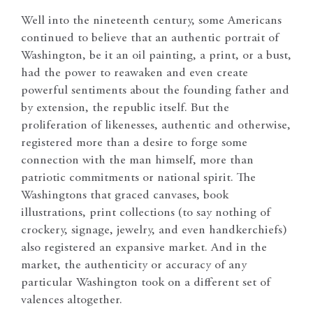
Well into the nineteenth century, some Americans
continued to believe that an authentic portrait of
Washington, be it an oil painting, a print, or a bust,
had the power to reawaken and even create
powerful sentiments about the founding father and
by extension, the republic itself. But the
proliferation of likenesses, authentic and otherwise,
registered more than a desire to forge some
connection with the man himself, more than
patriotic commitments or national spirit. The
Washingtons that graced canvases, book
illustrations, print collections (to say nothing of
crockery, signage, jewelry, and even handkerchiefs)
also registered an expansive market. And in the
market, the authenticity or accuracy of any
particular Washington took on a different set of
valences altogether.