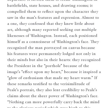
battlefields, state houses, and drawing rooms; it
compelled them to reflect upon the character they
saw in the man’s features and expression. Almost to
a one, they confessed that they knew little about
art, although many reported seeking out multiple
likenesses of Washington. Instead, each positioned
himself as a connoisseur of Washington’s face. They
recognized the man portrayed on canvas because
his features were permanently lodged not only in
their minds but also in their hearts: they recognized
the President in the “porthole” because of the
image’s “effect upon my heart,” because it inspired a
“glow of enthusiasm that made my heart warm.” If
these remarks testified to the verisimilitude of
Peale’s portrait, they also lent credibility to Peale’s
claims about the sheer power of Washington’s face.
“Nothing can more powerfully carry back the mind