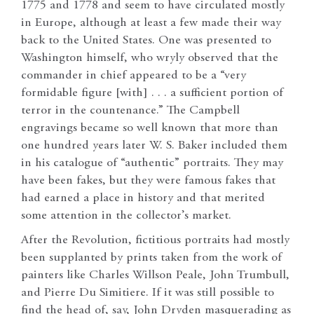
1775 and 1778 and seem to have circulated mostly
in Europe, although at least a few made their way
back to the United States. One was presented to
Washington himself, who wryly observed that the
commander in chief appeared to be a “very
formidable figure [with] . . . a sufficient portion of
terror in the countenance.” The Campbell
engravings became so well known that more than
one hundred years later W. S. Baker included them
in his catalogue of “authentic” portraits. They may
have been fakes, but they were famous fakes that
had earned a place in history and that merited
some attention in the collector’s market.
After the Revolution, fictitious portraits had mostly
been supplanted by prints taken from the work of
painters like Charles Willson Peale, John Trumbull,
and Pierre Du Simitiere. If it was still possible to
find the head of, say, John Dryden masquerading as