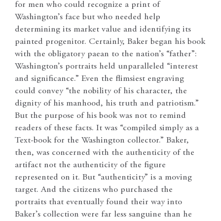
for men who could recognize a print of
Washington’s face but who needed help
determining its market value and identifying its
painted progenitor. Certainly, Baker began his book
with the obligatory paean to the nation’s “father”:
Washington’s portraits held unparalleled “interest
and significance.” Even the flimsiest engraving
could convey “the nobility of his character, the
dignity of his manhood, his truth and patriotism.”
But the purpose of his book was not to remind
readers of these facts. It was “compiled simply as a
Text-book for the Washington collector.” Baker,
then, was concerned with the authenticity of the
artifact not the authenticity of the figure
represented on it. But “authenticity” is a moving
target. And the citizens who purchased the
portraits that eventually found their way into
Baker’s collection were far less sanguine than he