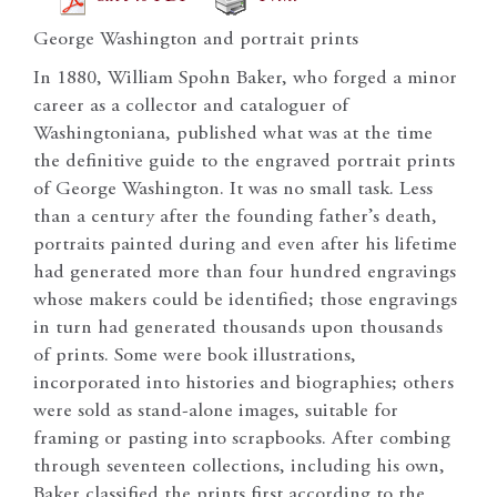
George Washington and portrait prints
In 1880, William Spohn Baker, who forged a minor
career as a collector and cataloguer of
Washingtoniana, published what was at the time
the definitive guide to the engraved portrait prints
of George Washington. It was no small task. Less
than a century after the founding father’s death,
portraits painted during and even after his lifetime
had generated more than four hundred engravings
whose makers could be identified; those engravings
in turn had generated thousands upon thousands
of prints. Some were book illustrations,
incorporated into histories and biographies; others
were sold as stand-alone images, suitable for
framing or pasting into scrapbooks. After combing
through seventeen collections, including his own,
Baker classified the prints first according to the