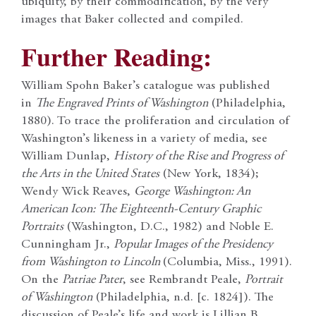
ubiquity, by their commodification, by the very
images that Baker collected and compiled.
Further Reading:
William Spohn Baker’s catalogue was published
in
The Engraved Prints of Washington
(Philadelphia,
1880). To trace the proliferation and circulation of
Washington’s likeness in a variety of media, see
William Dunlap,
History of the Rise and Progress of
the Arts in the United States
(New York, 1834);
Wendy Wick Reaves,
George Washington: An
American Icon: The Eighteenth-Century Graphic
Portraits
(Washington, D.C., 1982) and Noble E.
Cunningham Jr.,
Popular Images of the Presidency
from Washington to Lincoln
(Columbia, Miss., 1991).
On the
Patriae Pater
, see Rembrandt Peale,
Portrait
of Washington
(Philadelphia, n.d. [c. 1824]). The
discussion of Peale’s life and work is Lillian B.