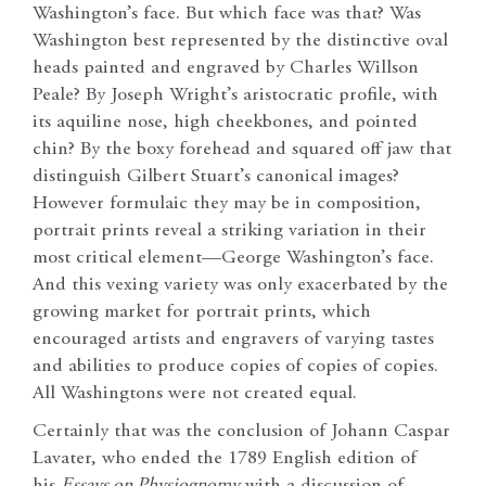
Washington’s face. But which face was that? Was
Washington best represented by the distinctive oval
heads painted and engraved by Charles Willson
Peale? By Joseph Wright’s aristocratic profile, with
its aquiline nose, high cheekbones, and pointed
chin? By the boxy forehead and squared off jaw that
distinguish Gilbert Stuart’s canonical images?
However formulaic they may be in composition,
portrait prints reveal a striking variation in their
most critical element—George Washington’s face.
And this vexing variety was only exacerbated by the
growing market for portrait prints, which
encouraged artists and engravers of varying tastes
and abilities to produce copies of copies of copies.
All Washingtons were not created equal.
Certainly that was the conclusion of Johann Caspar
Lavater, who ended the 1789 English edition of
his
Essays on Physiognomy
with a discussion of