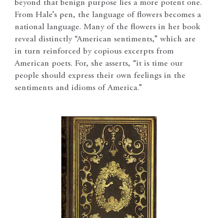
beyond that benign purpose lies a more potent one.
From Hale’s pen, the language of flowers becomes a
national language. Many of the flowers in her book
reveal distinctly “American sentiments,” which are
in turn reinforced by copious excerpts from
American poets. For, she asserts, “it is time our
people should express their own feelings in the
sentiments and idioms of America.”