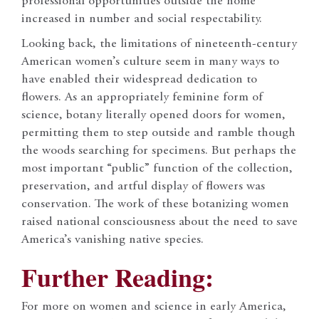
professional opportunities outside the home
increased in number and social respectability.
Looking back, the limitations of nineteenth-century
American women’s culture seem in many ways to
have enabled their widespread dedication to
flowers. As an appropriately feminine form of
science, botany literally opened doors for women,
permitting them to step outside and ramble though
the woods searching for specimens. But perhaps the
most important “public” function of the collection,
preservation, and artful display of flowers was
conservation. The work of these botanizing women
raised national consciousness about the need to save
America’s vanishing native species.
Further Reading:
For more on women and science in early America,