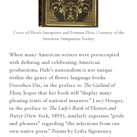
Cover of Flora’s Interpreter and Fortuna Flora. Courtesy of the
American Antiquarian Society.
When many American writers were preoccupied
with defining and celebrating American
productions, Hale’s nationalism is not unique
within the genre of flower language books.
Dorothea Dix, in the preface to
The Garland of
Flora
, hopes that her book will “display many
pleasing traits of national manners.” Lucy Hooper,
in the preface to
The Lady’s Book of Flowers and
Poetry
(New York, 1859), similarly expresses “pride
and pleasure” regarding “the selections from our
own native poets.” Poems by Lydia Sigourney,