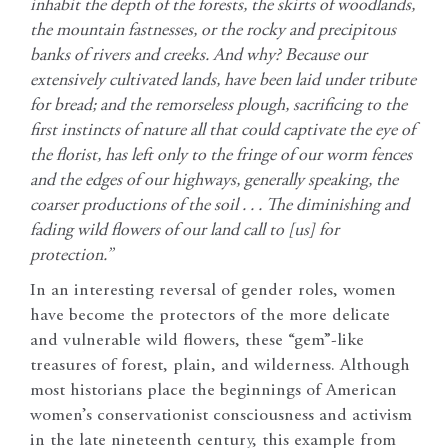
inhabit the depth of the forests, the skirts of woodlands,
the mountain fastnesses, or the rocky and precipitous
banks of rivers and creeks. And why? Because our
extensively cultivated lands, have been laid under tribute
for bread; and the remorseless plough, sacrificing to the
first instincts of nature all that could captivate the eye of
the florist, has left only to the fringe of our worm fences
and the edges of our highways, generally speaking, the
coarser productions of the soil . . . The diminishing and
fading wild flowers of our land call to [us] for
protection.”
In an interesting reversal of gender roles, women
have become the protectors of the more delicate
and vulnerable wild flowers, these “gem”-like
treasures of forest, plain, and wilderness. Although
most historians place the beginnings of American
women’s conservationist consciousness and activism
in the late nineteenth century, this example from