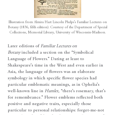
Illustration from Almira Hart Lincoln Phelps’s Familiar Lectures on
Botany (1836, fifth edition). Courtesy of the Department of Special
Collections, Memorial Library, University of Wisconsin-Madison.
Later editions of
Familiar Lectures on
Botany
included a section on the “Symbolical
Language of Flowers.” Dating at least to
Shakespeare’s time in the West and even earlier in
Asia, the language of flowers was an elaborate
symbology in which specific flower species had
particular emblematic meanings, as in Ophelia’s
well-known line in
Hamlet
, “there’s rosemary, that’s
for remembrance.” Flower emblems reflected both
positive and negative traits, especially those
particular to personal relationships: forget-me-not