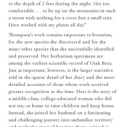
to the depth of 2 feet during the night. Not too
comfortable . . . to be up on the mountains in such
a storm with nothing for a cover but a small tent.
Have worked with my plants all day.”
Thompson’s work remains important to botanists,
for the new species she discovered and for the
many other species that she successfully identified
and preserved. Her herbarium specimens are
among the earliest scientific record of Utah flora.
Just as important, however, is the larger narrative
told in the sparse detail of her diary and the more
detailed accounts of those whose work received
greater recognition at the time. Hers is the story of
a middle-class, college-educated woman who did
not stay at home to raise children and keep house.
Instead, she joined her husband on a fascinating
and challenging journey into unfamiliar territory