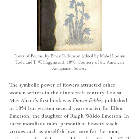
Cover of Poems, by Emily Dickinson (edited by Mabel Loomis
Todd and T. W. Higginson), 1890. Courtesy of the American
Antiquarian Society.
The symbolic power of flowers attracted other
women writers in the nineteenth century. Louisa
May Alcott’s first book was
Flower Fables
, published
in 1854 but written several years earlier for Ellen
Emerson, the daughter of Ralph Waldo Emerson. In
these moralistic tales, personified flowers teach
virtues such as unselfish love, care for the poor,