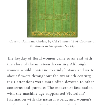
Cover of An Island Garden, by Celia Thaxter, 1894. Courtesy of
the American Antiquarian Society.
The heyday of floral women came to an end with
the close of the nineteenth century. Although
women would continue to study botany and write
about flowers throughout the twentieth century,
their attentions were more often devoted to other
concerns and pursuits. The modernist fascination
with the machine age supplanted Victorians’
fascination with the natural world, and women’s