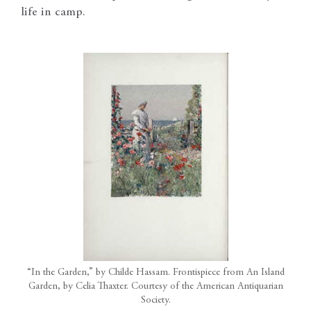
life in camp.
“In the Garden,” by Childe Hassam. Frontispiece from An Island
Garden, by Celia Thaxter. Courtesy of the American Antiquarian
Society.