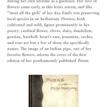
during her own lifetime as a gardener. Her love of
flowers came early, as this letter attests, and like
“‘most all the girls” of her day, Emily was preserving
local species in an herbarium. Flowers, both
cultivated and wild, figure prominently in her
poetry: cardinal flower, clover, daisy, dandelion,
gentian, harebell, heart’s ease, jessamine, orchis,
and rose are but a few of those she specifically
names. The image of an Indian pipe, one of her
favorite flowers, adorns the cover of the first
edition of her posthumously published
Poems
.