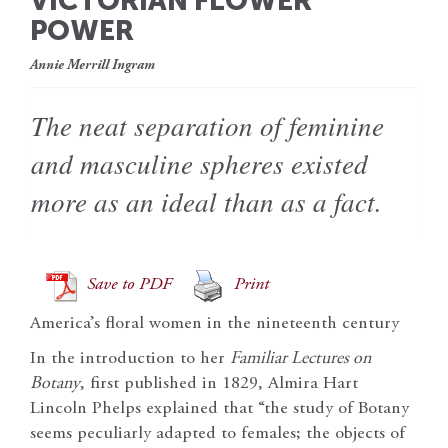
VICTORIAN FLOWER
POWER
Annie Merrill Ingram
The neat separation of feminine
and masculine spheres existed
more as an ideal than as a fact.
Save to PDF
Print
America’s floral women in the nineteenth century
In the introduction to her
Familiar Lectures on
Botany
, first published in 1829, Almira Hart
Lincoln Phelps explained that “the study of Botany
seems peculiarly adapted to females; the objects of