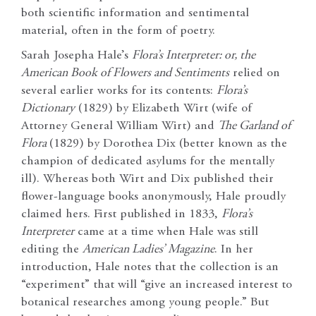
both scientific information and sentimental
material, often in the form of poetry.
Sarah Josepha Hale’s
Flora’s Interpreter: or, the
American Book of Flowers and Sentiments
relied on
several earlier works for its contents:
Flora’s
Dictionary
(1829) by Elizabeth Wirt (wife of
Attorney General William Wirt) and
The Garland of
Flora
(1829) by Dorothea Dix (better known as the
champion of dedicated asylums for the mentally
ill). Whereas both Wirt and Dix published their
flower-language books anonymously, Hale proudly
claimed hers. First published in 1833,
Flora’s
Interpreter
came at a time when Hale was still
editing the
American Ladies’ Magazine
. In her
introduction, Hale notes that the collection is an
“experiment” that will “give an increased interest to
botanical researches among young people.” But