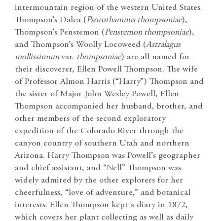
intermountain region of the western United States.
Thompson’s Dalea (
Psorothamnus thompsoniae
),
Thompson’s Penstemon (
Penstemon thompsoniae
),
and Thompson’s Woolly Locoweed (
Astralagus
mollissimum
var.
thompsoniae
) are all named for
their discoverer, Ellen Powell Thompson. The wife
of Professor Almon Harris (“Harry”) Thompson and
the sister of Major John Wesley Powell, Ellen
Thompson accompanied her husband, brother, and
other members of the second exploratory
expedition of the Colorado River through the
canyon country of southern Utah and northern
Arizona. Harry Thompson was Powell’s geographer
and chief assistant, and “Nell” Thompson was
widely admired by the other explorers for her
cheerfulness, “love of adventure,” and botanical
interests. Ellen Thompson kept a diary in 1872,
which covers her plant collecting as well as daily