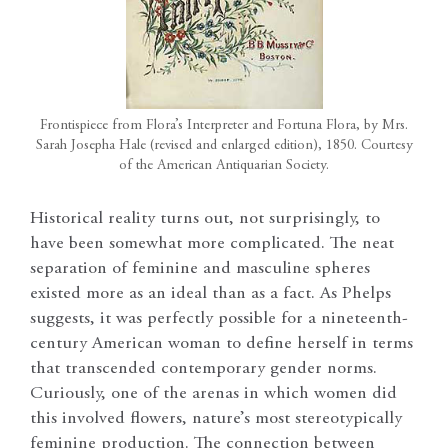
Frontispiece from Flora’s Interpreter and Fortuna Flora, by Mrs.
Sarah Josepha Hale (revised and enlarged edition), 1850. Courtesy
of the American Antiquarian Society.
Historical reality turns out, not surprisingly, to
have been somewhat more complicated. The neat
separation of feminine and masculine spheres
existed more as an ideal than as a fact. As Phelps
suggests, it was perfectly possible for a nineteenth-
century American woman to define herself in terms
that transcended contemporary gender norms.
Curiously, one of the arenas in which women did
this involved flowers, nature’s most stereotypically
feminine production. The connection between