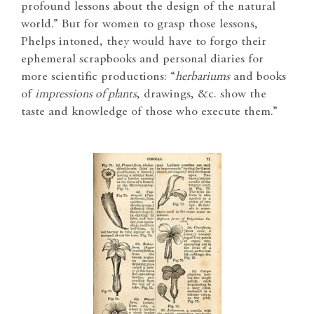
profound lessons about the design of the natural
world.” But for women to grasp those lessons,
Phelps intoned, they would have to forgo their
ephemeral scrapbooks and personal diaries for
more scientific productions: “
herbariums
and books
of
impressions of plants
, drawings, &c. show the
taste and knowledge of those who execute them.”