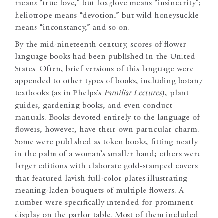
means “true love,” but foxglove means “insincerity”;
heliotrope means “devotion,” but wild honeysuckle
means “inconstancy,” and so on.
By the mid-nineteenth century, scores of flower
language books had been published in the United
States. Often, brief versions of this language were
appended to other types of books, including botany
textbooks (as in Phelps’s
Familiar Lectures
), plant
guides, gardening books, and even conduct
manuals. Books devoted entirely to the language of
flowers, however, have their own particular charm.
Some were published as token books, fitting neatly
in the palm of a woman’s smaller hand; others were
larger editions with elaborate gold-stamped covers
that featured lavish full-color plates illustrating
meaning-laden bouquets of multiple flowers. A
number were specifically intended for prominent
display on the parlor table. Most of them included