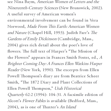
see Nina Baym,
American Women of Letters and the
Nineteenth-Century Sciences
(New Brunswick, 2002).
A useful survey of American women’s
environmental involvement can be found in Vera
Norwood,
Made From This Earth: American Women
and Nature
(Chapel Hill, 1993). Judith Farr’s
The
Gardens of Emily Dickinson
(Cambridge, Mass.,
2004) gives rich detail about the poet’s love of
flowers. The full text of Harper’s “The Mission of
the Flowers” appears in Frances Smith Foster, ed.,
A
Brighter Coming Day: A Frances Ellen Watkins Harper
Reader
(New York, 1990). The excerpts from Ellen
Powell Thompson’s diary are from Beatrice Scheer
Smith, “The 1872 Diary and Plant Collections of
Ellen Powell Thompson,”
Utah Historical
Quarterly
62:2 (1994): 104-31. A facsimile edition of
Alcott’s
Flower Fables
is available (Bedford, Mass.,
2004), as is one of Thaxter’s
An Island