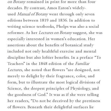
on Botany
remained in print for more than four
decades. By contrast, Amos Eaton’s widely-
used
Manual of Botany
went through only seven
editions between 1819 and 1836. In addition to
writing science textbooks, Phelps was also a social
reformer. As her
Lectures on Botany
suggest, she was
especially interested in women’s education. Her
assertions about the benefits of botanical study
included not only healthful exercise and mental
discipline but also loftier benefits. In a preface “To
Teachers” in the 1848 edition of the
Familiar
Lectures
, she noted that flowers “are designed, not
merely to delight by their fragrance, color, and
form, but to illustrate the most logical divisions of
Science, the deepest principles of Physiology, and
the goodness of God.” It was as if she were telling
her readers, “Do not be deceived by the prettiness
of flowers. Beneath their delightful surfaces lie