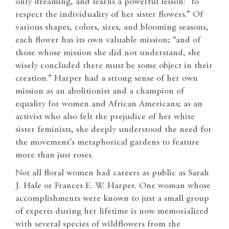
only dreaming, and learns a powerful lesson: “to
respect the individuality of her sister flowers.” Of
various shapes, colors, sizes, and blooming seasons,
each flower has its own valuable mission; “and of
those whose mission she did not understand, she
wisely concluded there must be some object in their
creation.” Harper had a strong sense of her own
mission as an abolitionist and a champion of
equality for women and African Americans; as an
activist who also felt the prejudice of her white
sister feminists, she deeply understood the need for
the movement’s metaphorical gardens to feature
more than just roses.
Not all floral women had careers as public as Sarah
J. Hale or Frances E. W. Harper. One woman whose
accomplishments were known to just a small group
of experts during her lifetime is now memorialized
with several species of wildflowers from the