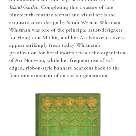
illuminations and full-page scenes illustrate
An
Island Garden.
Completing this treasure of late
nineteenth-century textual and visual art is the
exquisite cover design by Sarah Wyman Whitman.
Whitman was one of the principal artist-designers
for Houghton-Mifflin, and her Art Nouveau covers
appear strikingly fresh today. Whitman’s
predilection for floral motifs reveals the organicism
of Art Nouveau, while her frequent use of soft-
edged, ribbon-style banners hearkens back to the
feminine ornament of an earlier generation.