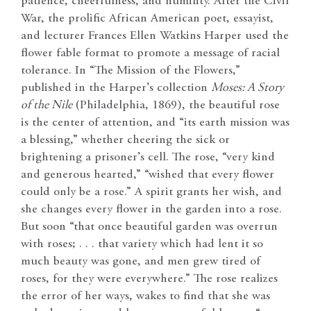
patience, cheerfulness, and humility. After the Civil
War, the prolific African American poet, essayist,
and lecturer Frances Ellen Watkins Harper used the
flower fable format to promote a message of racial
tolerance. In “The Mission of the Flowers,”
published in the Harper’s collection
Moses: A Story
of the Nile
(Philadelphia, 1869), the beautiful rose
is the center of attention, and “its earth mission was
a blessing,” whether cheering the sick or
brightening a prisoner’s cell. The rose, “very kind
and generous hearted,” “wished that every flower
could only be a rose.” A spirit grants her wish, and
she changes every flower in the garden into a rose.
But soon “that once beautiful garden was overrun
with roses; . . . that variety which had lent it so
much beauty was gone, and men grew tired of
roses, for they were everywhere.” The rose realizes
the error of her ways, wakes to find that she was