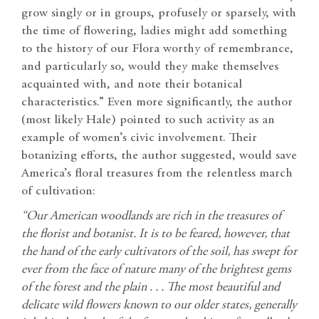
grow singly or in groups, profusely or sparsely, with
the time of flowering, ladies might add something
to the history of our Flora worthy of remembrance,
and particularly so, would they make themselves
acquainted with, and note their botanical
characteristics.” Even more significantly, the author
(most likely Hale) pointed to such activity as an
example of women’s civic involvement. Their
botanizing efforts, the author suggested, would save
America’s floral treasures from the relentless march
of cultivation:
“Our American woodlands are rich in the treasures of
the florist and botanist. It is to be feared, however, that
the hand of the early cultivators of the soil, has swept for
ever from the face of nature many of the brightest gems
of the forest and the plain . . . The most beautiful and
delicate wild flowers known to our older states, generally