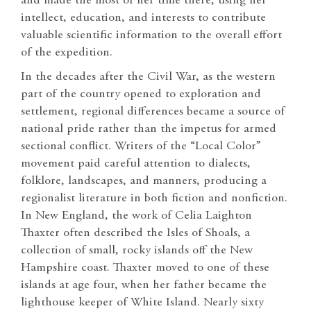
and made the most of her time there, using her
intellect, education, and interests to contribute
valuable scientific information to the overall effort
of the expedition.
In the decades after the Civil War, as the western
part of the country opened to exploration and
settlement, regional differences became a source of
national pride rather than the impetus for armed
sectional conflict. Writers of the “Local Color”
movement paid careful attention to dialects,
folklore, landscapes, and manners, producing a
regionalist literature in both fiction and nonfiction.
In New England, the work of Celia Laighton
Thaxter often described the Isles of Shoals, a
collection of small, rocky islands off the New
Hampshire coast. Thaxter moved to one of these
islands at age four, when her father became the
lighthouse keeper of White Island. Nearly sixty