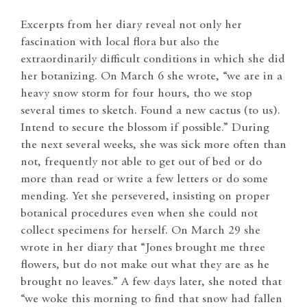
Excerpts from her diary reveal not only her
fascination with local flora but also the
extraordinarily difficult conditions in which she did
her botanizing. On March 6 she wrote, “we are in a
heavy snow storm for four hours, tho we stop
several times to sketch. Found a new cactus (to us).
Intend to secure the blossom if possible.” During
the next several weeks, she was sick more often than
not, frequently not able to get out of bed or do
more than read or write a few letters or do some
mending. Yet she persevered, insisting on proper
botanical procedures even when she could not
collect specimens for herself. On March 29 she
wrote in her diary that “Jones brought me three
flowers, but do not make out what they are as he
brought no leaves.” A few days later, she noted that
“we woke this morning to find that snow had fallen