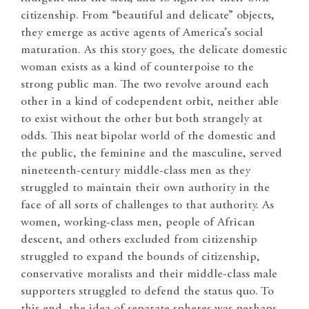
citizenship. From “beautiful and delicate” objects,
they emerge as active agents of America’s social
maturation. As this story goes, the delicate domestic
woman exists as a kind of counterpoise to the
strong public man. The two revolve around each
other in a kind of codependent orbit, neither able
to exist without the other but both strangely at
odds. This neat bipolar world of the domestic and
the public, the feminine and the masculine, served
nineteenth-century middle-class men as they
struggled to maintain their own authority in the
face of all sorts of challenges to that authority. As
women, working-class men, people of African
descent, and others excluded from citizenship
struggled to expand the bounds of citizenship,
conservative moralists and their middle-class male
supporters struggled to defend the status quo. To
this end, the idea of separate spheres was perhaps