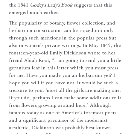
the 1841
Godey’s Lady’s Book
suggests that this
emerged much earlier.
The popularity of botany, flower collection, and
herbarium construction can be traced not only
through such mentions in the popular press but
also in women’s private writings. In May 1845, the
fourteen-year-old Emily Dickinson wrote to her
friend Abiah Root, “I am going to send you a little
geranium leaf in this letter which you must press
for me. Have you made you an herbarium yet? I
hope you will if you have not, it would be such a
treasure to you; ‘most all the girls are making one.
If you do, perhaps I can make some additions to it
from flowers growing around here.” Although
famous today as one of America’s foremost poets
and a significant precursor of the modernist
aesthetic, Dickinson was probably best known