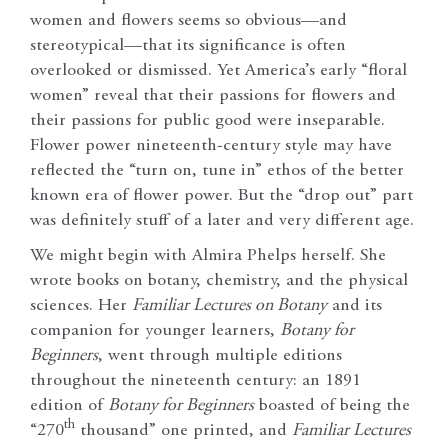
women and flowers seems so obvious—and
stereotypical—that its significance is often
overlooked or dismissed. Yet America’s early “floral
women” reveal that their passions for flowers and
their passions for public good were inseparable.
Flower power nineteenth-century style may have
reflected the “turn on, tune in” ethos of the better
known era of flower power. But the “drop out” part
was definitely stuff of a later and very different age.
We might begin with Almira Phelps herself. She
wrote books on botany, chemistry, and the physical
sciences. Her
Familiar Lectures on Botany
and its
companion for younger learners,
Botany for
Beginners
, went through multiple editions
throughout the nineteenth century: an 1891
edition of
Botany for Beginners
boasted of being the
th
“270
thousand” one printed, and
Familiar Lectures