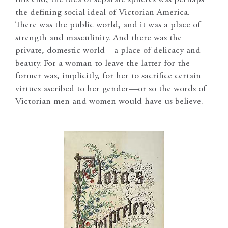
the defining social ideal of Victorian America.
There was the public world, and it was a place of
strength and masculinity. And there was the
private, domestic world—a place of delicacy and
beauty. For a woman to leave the latter for the
former was, implicitly, for her to sacrifice certain
virtues ascribed to her gender—or so the words of
Victorian men and women would have us believe.