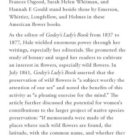
Frances Osgood, Sarah Helen Whitman, and
Hannah F. Gould stand beside those by Emerson,
Whittier, Longfellow, and Holmes in these
American flower books.
As the editor of
Godey’s Lady’s Book
from 1837 to
1877, Hale wielded enormous power through her
writings, especially her editorials. She promoted the
study of botany and urged her readers to cultivate
an interest in flowers, especially wild flowers. In
July 1841,
Godey’s Lady’s Book
asserted that the
preservation of wild flowers is “a subject worthy the
attention of our sex” and noted the benefits of this
activity as “a pleasing exercise for the mind.” The
article further discussed the potential for women’s
contributions to the larger project of native species
preservation: “If memoranda were made of the
places where such wild flowers are found, the
latitude, with the common name, and whether they