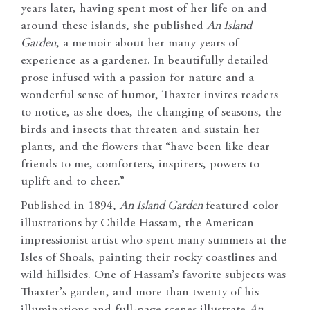
years later, having spent most of her life on and
around these islands, she published
An Island
Garden
, a memoir about her many years of
experience as a gardener. In beautifully detailed
prose infused with a passion for nature and a
wonderful sense of humor, Thaxter invites readers
to notice, as she does, the changing of seasons, the
birds and insects that threaten and sustain her
plants, and the flowers that “have been like dear
friends to me, comforters, inspirers, powers to
uplift and to cheer.”
Published in 1894,
An Island Garden
featured color
illustrations by Childe Hassam, the American
impressionist artist who spent many summers at the
Isles of Shoals, painting their rocky coastlines and
wild hillsides. One of Hassam’s favorite subjects was
Thaxter’s garden, and more than twenty of his