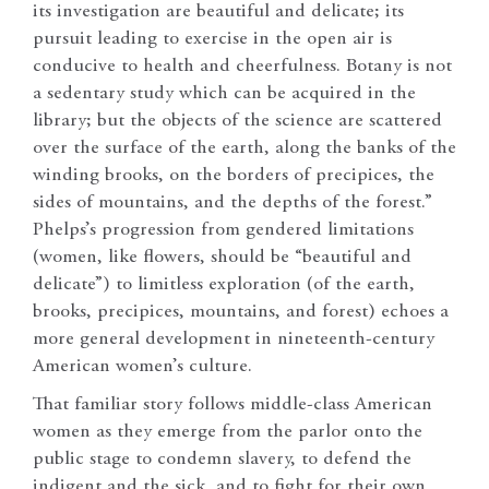
its investigation are beautiful and delicate; its
pursuit leading to exercise in the open air is
conducive to health and cheerfulness. Botany is not
a sedentary study which can be acquired in the
library; but the objects of the science are scattered
over the surface of the earth, along the banks of the
winding brooks, on the borders of precipices, the
sides of mountains, and the depths of the forest.”
Phelps’s progression from gendered limitations
(women, like flowers, should be “beautiful and
delicate”) to limitless exploration (of the earth,
brooks, precipices, mountains, and forest) echoes a
more general development in nineteenth-century
American women’s culture.
That familiar story follows middle-class American
women as they emerge from the parlor onto the
public stage to condemn slavery, to defend the
indigent and the sick, and to fight for their own