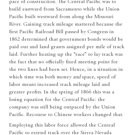
pace of construction. The Central Pacific was to
build eastward from Sacramento while the Union
Pacific built westward from along the Missouri
River. Gaining track mileage mattered because the
first Pacific Railroad Bill passed by Congress in
1862 determined that government bonds would be
paid out and land grants assigned per mile of track
laid. Further heating up the “race” to lay track was
the fact that no officially fixed meeting point for
the two lines had been set. Hence, in a situation in
which time was both money
and
space, speed of
labor meant increased track mileage laid and
greater profits. In the spring of 1866 this was a
losing equation for the Central Pacific: the
company was still being outpaced by the Union
Pacific. Recourse to Chinese workers changed that.
Employing this labor force allowed the Central
Pacific to extend track over the Sierra Nevada