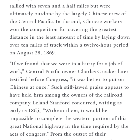
rallied with seven and a half miles but were
ultimately outdone by the largely Chinese crew of
the Central Pacific. In the end, Chinese workers
won the competition for covering the greatest
distance in the least amount of time by laying down
over ten miles of track within a twelve-hour period
on August 28, 1869.
“If we found that we were in a hurry for a job of
work,” Central Pacific owner Charles Crocker later
testified before Congress, “it was better to put on
Chinese at once.” Such stiff-jawed praise appears to
have held firm among the owners of the railroad
company. Leland Stanford concurred, writing as
early as 1865, “Without them, it would be
impossible to complete the western portion of this
great National highway in the time required by the
acts of congress.” From the outset of their