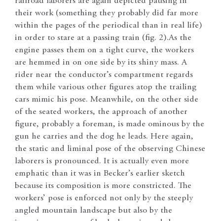
railroad laborers are again depicted pausing in
their work (something they probably did far more
within the pages of the periodical than in real life)
in order to stare at a passing train (fig. 2).
As the
engine passes them on a tight curve, the workers
are hemmed in on one side by its shiny mass. A
rider near the conductor’s compartment regards
them while various other figures atop the trailing
cars mimic his pose. Meanwhile, on the other side
of the seated workers, the approach of another
figure, probably a foreman, is made ominous by the
gun he carries and the dog he leads. Here again,
the static and liminal pose of the observing Chinese
laborers is pronounced. It is actually even more
emphatic than it was in Becker’s earlier sketch
because its composition is more constricted. The
workers’ pose is enforced not only by the steeply
angled mountain landscape but also by the