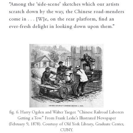
“Among the ‘side-scene’ sketches which our artists
scratch down by the way, the Chinese road-menders
come in . . . [W]e, on the rear platform, find an
ever-fresh delight in looking down upon them.”
fig. 6. Harry Ogden and Walter Yaeger. “Chinese Railroad Laborers
Getting a Tow.” From Frank Leslie’s Illustrated Newspaper
(February 9, 1878). Courtesy of Old York Library, Graduate Center,
CUNY.