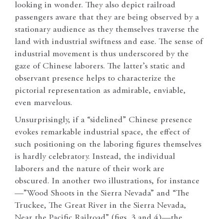
looking in wonder. They also depict railroad
passengers aware that they are being observed by a
stationary audience as they themselves traverse the
land with industrial swiftness and ease. The sense of
industrial movement is thus underscored by the
gaze of Chinese laborers. The latter’s static and
observant presence helps to characterize the
pictorial representation as admirable, enviable,
even marvelous.
Unsurprisingly, if a “sidelined” Chinese presence
evokes remarkable industrial space, the effect of
such positioning on the laboring figures themselves
is hardly celebratory. Instead, the individual
laborers and the nature of their work are
obscured.
In another two illustrations, for instance
—”Wood Shoots in the Sierra Nevada” and “The
Truckee, The Great River in the Sierra Nevada,
Near the Pacific Railroad” (figs. 3 and 4)—the