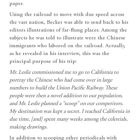
paper.
Using the railroad to move with due speed across
the vast nation, Becker was able to send back to his
editors illustrations of far-flung places. Among the
subjects he was told to illustrate were the Chinese
immigrants who labored on the railroad. Actually,
as he revealed in his interview, this was the
principal purpose of his trip:
Mr. Leslie commissioned me to go to California to
portray the Chinese who had come over in large
numbers to build the Union Pacific Railway. These
people were then a novel addition to our population,
and Mr. Leslie planned a “scoop” on our competitors.
My destination was kept a secret. I reached California in
due time, [and] spent many weeks among the celestials,
making drawings.
In addition to scooping other periodicals with