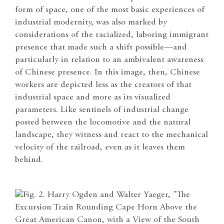
form of space, one of the most basic experiences of
industrial modernity, was also marked by
considerations of the racialized, laboring immigrant
presence that made such a shift possible—and
particularly in relation to an ambivalent awareness
of Chinese presence. In this image, then, Chinese
workers are depicted less as the creators of that
industrial space and more as its visualized
parameters. Like sentinels of industrial change
posted between the locomotive and the natural
landscape, they witness and react to the mechanical
velocity of the railroad, even as it leaves them
behind.