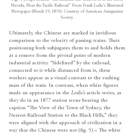
Nevada, Near the Pacific Railroad.” From Frank Leslie’s Illustrated
Newspaper (March 19, 1870). Courtesy of American Antiquarian
Society.
Ultimately, the Chinese are marked in invidious
comparison to the velocity of passing trains. Their
positioning both subjugates them to and holds them
at a remove from the pivotal point of modern
industrial activity. “Sidelined” by the railroad,
connected to it while distanced from it, these
workers appear as a visual contrast to the rushing
mass of the train. In contrast, when white figures
made an appearance in the
Leslie’s
article series, as
they do in an 1877 station scene bearing the
caption “The View of the Town of Sydney, the
Nearest Railroad Station to the Black Hills,” they
were aligned with the approach of civilization in a
way that the Chinese were not (fig. 5).< The white