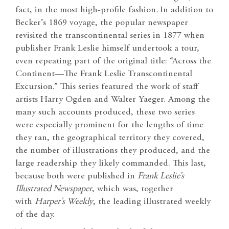
fact, in the most high-profile fashion
.
In addition to
Becker’s 1869 voyage, the popular newspaper
revisited the transcontinental series in 1877 when
publisher Frank Leslie himself undertook a tour,
even repeating part of the original title: “Across the
Continent—The Frank Leslie Transcontinental
Excursion.” This series featured the work of staff
artists Harry Ogden and Walter Yaeger. Among the
many such accounts produced, these two series
were especially prominent for the lengths of time
they ran, the geographical territory they covered,
the number of illustrations they produced, and the
large readership they likely commanded. This last,
because both were published in
Frank Leslie’s
Illustrated Newspaper
, which was, together
with
Harper’s Weekly
, the leading illustrated weekly
of the day.