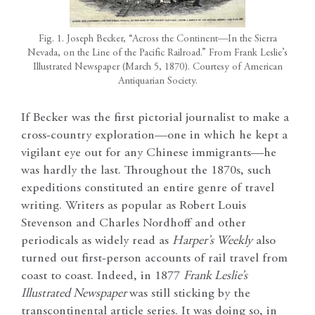
Fig. 1. Joseph Becker, “Across the Continent—In the Sierra
Nevada, on the Line of the Pacific Railroad.” From Frank Leslie’s
Illustrated Newspaper (March 5, 1870). Courtesy of American
Antiquarian Society.
If Becker was the first pictorial journalist to make a
cross-country exploration—one in which he kept a
vigilant eye out for any Chinese immigrants—he
was hardly the last. Throughout the 1870s, such
expeditions constituted an entire genre of travel
writing. Writers as popular as Robert Louis
Stevenson and Charles Nordhoff and other
periodicals as widely read as
Harper’s Weekly
also
turned out first-person accounts of rail travel from
coast to coast. Indeed, in 1877
Frank Leslie’s
Illustrated Newspaper
was still sticking by the
transcontinental article series. It was doing so, in