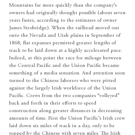
Mountains far more quickly than the company’s
owners had originally thought possible (about seven
years faster, according to the estimates of owner
James Strobridge). When the railhead moved out
onto the Nevada and Utah plains in September of
1868, flat expanses permitted greater lengths of
track to be laid down at a highly accelerated pace.
Indeed, at this point the race for mileage between
the Central Pacific and the Union Pacific became
something of a media sensation. And attention soon
turned to the Chinese laborers who were pitted
against the largely Irish workforce of the Union
Pacific. Crews from the two companies “volleyed”
back and forth in their efforts to speed
construction along greater distances in decreasing
amounts of time. First the Union Pacific’s Irish crew
laid down six miles of track in a day, only to be
topped by the Chinese with seven miles. The Irish