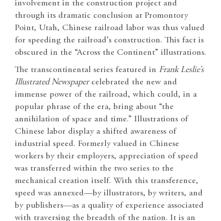
involvement in the construction project and
through its dramatic conclusion at Promontory
Point, Utah, Chinese railroad labor was thus valued
for speeding the railroad’s construction. This fact is
obscured in the “Across the Continent” illustrations.
The transcontinental series featured in
Frank Leslie’s
Illustrated Newspaper
celebrated the new and
immense power of the railroad, which could, in a
popular phrase of the era, bring about “the
annihilation of space and time.” Illustrations of
Chinese labor display a shifted awareness of
industrial speed. Formerly valued in Chinese
workers by their employers, appreciation of speed
was transferred within the two series to the
mechanical creation itself. With this transference,
speed was annexed—by illustrators, by writers, and
by publishers—as a quality of experience associated
with traversing the breadth of the nation. It is an