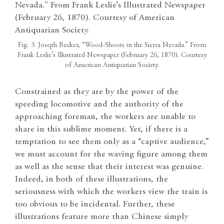
Fig. 3. Joseph Becker, “Wood-Shoots in the Sierra Nevada.” From
Frank Leslie’s Illustrated Newspaper (February 26, 1870). Courtesy
of American Antiquarian Society.
Constrained as they are by the power of the
speeding locomotive and the authority of the
approaching foreman, the workers are unable to
share in this sublime moment. Yet, if there is a
temptation to see them only as a “captive audience,”
we must account for the waving figure among them
as well as the sense that their interest was genuine.
Indeed, in both of these illustrations, the
seriousness with which the workers view the train is
too obvious to be incidental. Further, these
illustrations feature more than Chinese simply