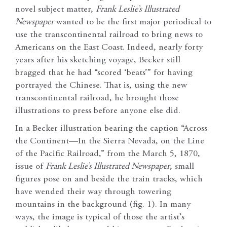
novel subject matter,
Frank Leslie’s Illustrated
Newspaper
wanted to be the first major periodical to
use the transcontinental railroad to bring news to
Americans on the East Coast. Indeed, nearly forty
years after his sketching voyage, Becker still
bragged that he had “scored ‘beats’” for having
portrayed the Chinese. That is, using the new
transcontinental railroad, he brought those
illustrations to press before anyone else did.
In a Becker illustration bearing the caption “Across
the Continent—In the Sierra Nevada, on the Line
of the Pacific Railroad,” from the March 5, 1870,
issue of
Frank Leslie’s Illustrated Newspaper
, small
figures pose on and beside the train tracks, which
have wended their way through towering
mountains in the background (fig. 1).
In many
ways, the image is typical of those the artist’s