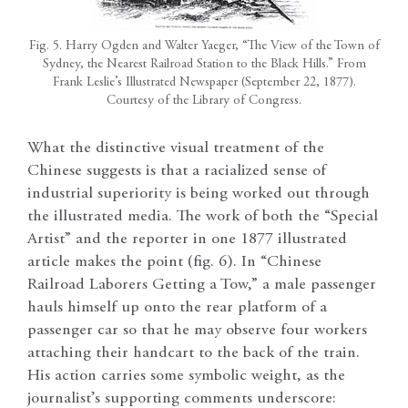
Fig. 5. Harry Ogden and Walter Yaeger, “The View of the Town of
Sydney, the Nearest Railroad Station to the Black Hills.” From
Frank Leslie’s Illustrated Newspaper (September 22, 1877).
Courtesy of the Library of Congress.
What the distinctive visual treatment of the
Chinese suggests is that a racialized sense of
industrial superiority is being worked out through
the illustrated media. The work of both the “Special
Artist” and the reporter in one 1877 illustrated
article makes the point (fig. 6).
In “Chinese
Railroad Laborers Getting a Tow,” a male passenger
hauls himself up onto the rear platform of a
passenger car so that he may observe four workers
attaching their handcart to the back of the train.
His action carries some symbolic weight, as the
journalist’s supporting comments underscore: