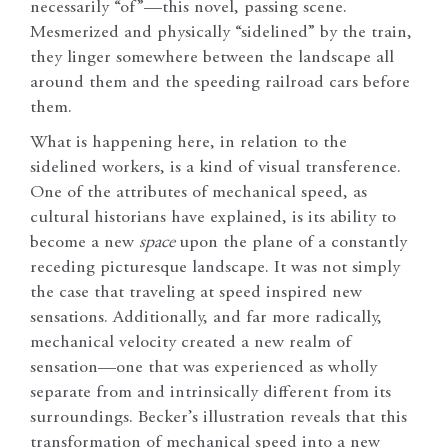
necessarily “of”—this novel, passing scene.
Mesmerized and physically “sidelined” by the train,
they linger somewhere between the landscape all
around them and the speeding railroad cars before
them.
What is happening here, in relation to the
sidelined workers, is a kind of visual transference.
One of the attributes of mechanical speed, as
cultural historians have explained, is its ability to
become a new
space
upon the plane of a constantly
receding picturesque landscape. It was not simply
the case that traveling at speed inspired new
sensations. Additionally, and far more radically,
mechanical velocity created a new realm of
sensation—one that was experienced as wholly
separate from and intrinsically different from its
surroundings. Becker’s illustration reveals that this
transformation of mechanical speed into a new