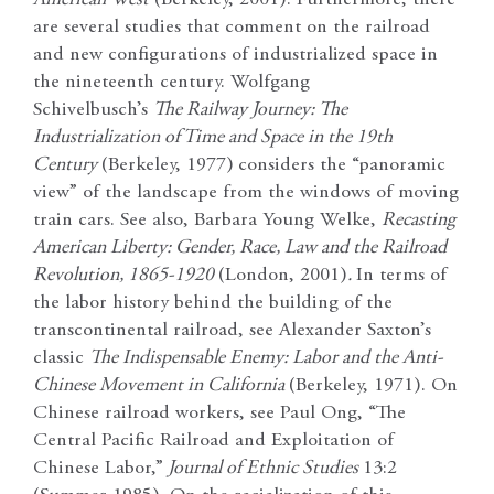
are several studies that comment on the railroad
and new configurations of industrialized space in
the nineteenth century. Wolfgang
Schivelbusch’s
The Railway Journey: The
Industrialization of Time and Space in the 19th
Century
(Berkeley, 1977)
considers the “panoramic
view” of the landscape from the windows of moving
train cars. See also, Barbara Young Welke,
Recasting
American Liberty: Gender, Race, Law and the Railroad
Revolution, 1865-1920
(London, 2001)
.
In terms of
the labor history behind the building of the
transcontinental railroad, see Alexander Saxton’s
classic
The Indispensable Enemy: Labor and the Anti-
Chinese Movement in California
(Berkeley, 1971). On
Chinese railroad workers, see Paul Ong, “The
Central Pacific Railroad and Exploitation of
Chinese Labor,”
Journal of Ethnic Studies
13:2