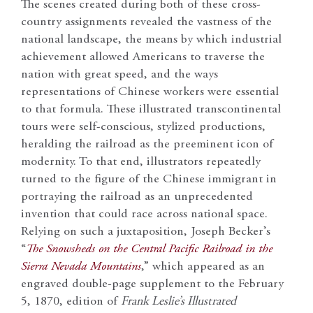
The scenes created during both of these cross-
country assignments revealed the vastness of the
national landscape, the means by which industrial
achievement allowed Americans to traverse the
nation with great speed, and the ways
representations of Chinese workers were essential
to that formula. These illustrated transcontinental
tours were self-conscious, stylized productions,
heralding the railroad as the preeminent icon of
modernity. To that end, illustrators repeatedly
turned to the figure of the Chinese immigrant in
portraying the railroad as an unprecedented
invention that could race across national space.
Relying on such a juxtaposition, Joseph Becker’s
“
The Snowsheds on the Central Pacific Railroad in the
Sierra Nevada Mountains
,” which appeared as an
engraved double-page supplement to the February
5, 1870, edition of
Frank Leslie’s Illustrated