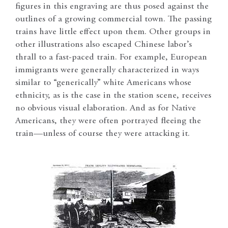
figures in this engraving are thus posed against the
outlines of a growing commercial town. The passing
trains have little effect upon them. Other groups in
other illustrations also escaped Chinese labor’s
thrall to a fast-paced train. For example, European
immigrants were generally characterized in ways
similar to “generically” white Americans whose
ethnicity, as is the case in the station scene, receives
no obvious visual elaboration. And as for Native
Americans, they were often portrayed fleeing the
train—unless of course they were attacking it.