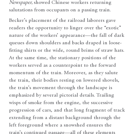
Newspaper,
showed
Chinese workers returning
salutations from occupants on a passing train.
Becker’s placement of the railroad laborers gave
readers the opportunity to linger over the “exotic”
nature of the workers’ appearance—the fall of dark
queues down shoulders and backs draped in loose-
fitting shirts or the wide, round brims of straw hats.
At the same time, the stationary positions of the
workers served as a counterpoint to the forward
momentum of the train. Moreover, as they salute
the train, their bodies resting on lowered shovels,
the train’s movement through the landscape is
emphasized by several pictorial details. Trailing
wisps of smoke from the engine, the successive
progression of cars, and that long fragment of track
extending from a distant background through the
left foreground where a snowshed ensures the
train’s continued passage—all of these elements