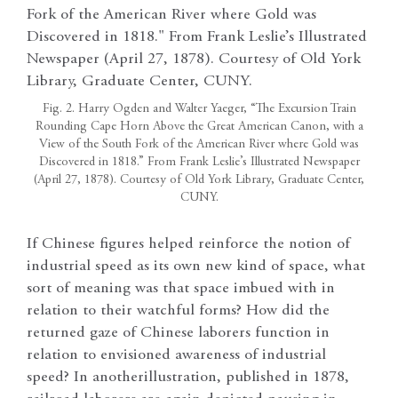
Fig. 2. Harry Ogden and Walter Yaeger, “The Excursion Train
Rounding Cape Horn Above the Great American Canon, with a
View of the South Fork of the American River where Gold was
Discovered in 1818.” From Frank Leslie’s Illustrated Newspaper
(April 27, 1878). Courtesy of Old York Library, Graduate Center,
CUNY.
If Chinese figures helped reinforce the notion of
industrial speed as its own new kind of space, what
sort of meaning was that space imbued with in
relation to their watchful forms? How did the
returned gaze of Chinese laborers function in
relation to envisioned awareness of industrial
speed? In another
illustration, published in 1878,