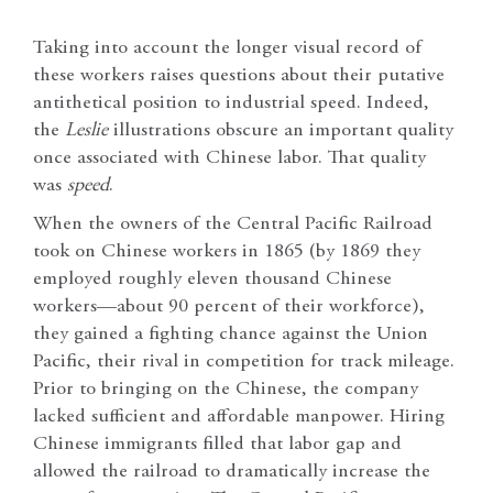
Taking into account the longer visual record of
these workers raises questions about their putative
antithetical position to industrial speed. Indeed,
the
Leslie
illustrations obscure an important quality
once associated with Chinese labor. That quality
was
speed
.
When the owners of the Central Pacific Railroad
took on Chinese workers in 1865 (by 1869 they
employed roughly eleven thousand Chinese
workers—about 90 percent of their workforce),
they gained a fighting chance against the Union
Pacific, their rival in competition for track mileage.
Prior to bringing on the Chinese, the company
lacked sufficient and affordable manpower. Hiring
Chinese immigrants filled that labor gap and
allowed the railroad to dramatically increase the