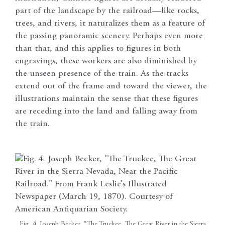
part of the landscape by the railroad—like rocks,
trees, and rivers, it naturalizes them as a feature of
the passing panoramic scenery. Perhaps even more
than that, and this applies to figures in both
engravings, these workers are also diminished by
the unseen presence of the train. As the tracks
extend out of the frame and toward the viewer, the
illustrations maintain the sense that these figures
are receding into the land and falling away from
the train.
Fig. 4. Joseph Becker, “The Truckee, The Great River in the Sierra