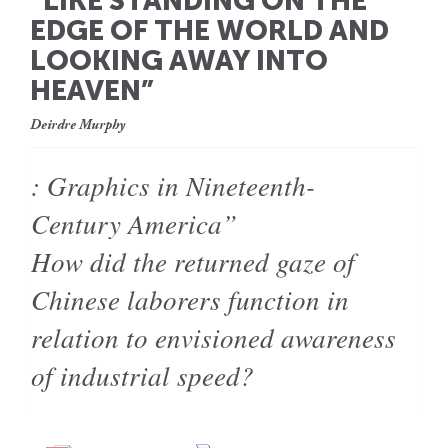
“LIKE STANDING ON THE
EDGE OF THE WORLD AND
LOOKING AWAY INTO
HEAVEN”
Deirdre Murphy
: Graphics in Nineteenth-
Century America”
How did the returned gaze of
Chinese laborers function in
relation to envisioned awareness
of industrial speed?