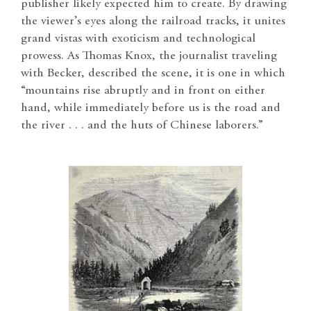
publisher likely expected him to create. By drawing
the viewer’s eyes along the railroad tracks, it unites
grand vistas with exoticism and technological
prowess. As Thomas Knox, the journalist traveling
with Becker, described the scene, it is one in which
“mountains rise abruptly and in front on either
hand, while immediately before us is the road and
the river . . . and the huts of Chinese laborers.”