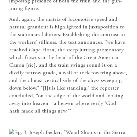
imposing presence of both the train and the gun-
toting figure.
And, again, the matrix of locomotive speed and
natural grandeur is highlighted in juxtaposition to
the stationary laborers. Establishing the contrast to
the workers’ stillness, the text announces, “we have
reached Cape Horn, the steep jutting promontory
which frowns at the head of the Great American
Canon [sic], and the train swings round it on a
dizzily narrow grade, a wall of rock towering above,
and the almost vertical side of the abyss sweeping
down below.” “[I]t is like standing,” the reporter
concluded, “on the edge of the world and looking
away into heaven—a heaven where verily ‘God
hath made all things new.’”