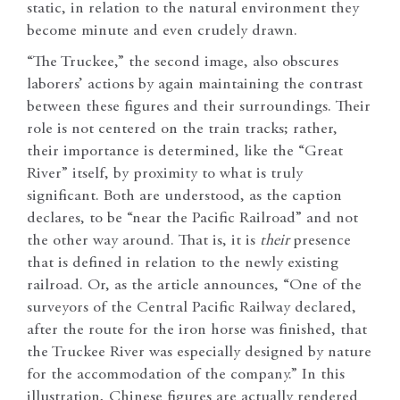
static, in relation to the natural environment they
become minute and even crudely drawn.
“The Truckee,” the second image, also obscures
laborers’ actions by again maintaining the contrast
between these figures and their surroundings. Their
role is not centered on the train tracks; rather,
their importance is determined, like the “Great
River” itself, by proximity to what is truly
significant. Both are understood, as the caption
declares, to be “near the Pacific Railroad” and not
the other way around. That is, it is
their
presence
that is defined in relation to the newly existing
railroad. Or, as the article announces, “One of the
surveyors of the Central Pacific Railway declared,
after the route for the iron horse was finished, that
the Truckee River was especially designed by nature
for the accommodation of the company.” In this
illustration, Chinese figures are actually rendered