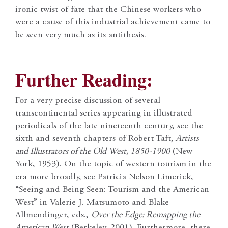
ironic twist of fate that the Chinese workers who
were a cause of this industrial achievement came to
be seen very much as its antithesis.
Further Reading:
For a very precise discussion of several
transcontinental series appearing in illustrated
periodicals of the late nineteenth century, see the
sixth and seventh chapters of Robert Taft,
Artists
and Illustrators of the Old West, 1850-1900
(New
York, 1953). On the topic of western tourism in the
era more broadly, see Patricia Nelson Limerick,
“Seeing and Being Seen: Tourism and the American
West” in Valerie J. Matsumoto and Blake
Allmendinger, eds.,
Over the Edge: Remapping the
American West
(Berkeley, 2001). Furthermore, there