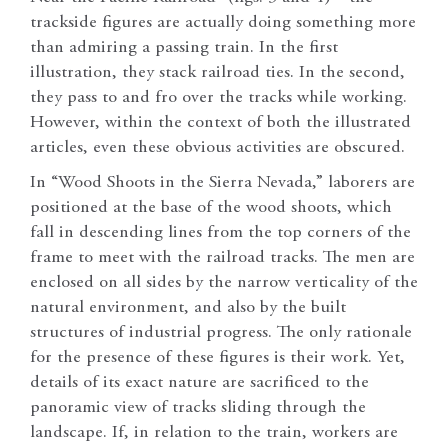
trackside figures are actually doing something more
than admiring a passing train. In the first
illustration, they stack railroad ties. In the second,
they pass to and fro over the tracks while working.
However, within the context of both the illustrated
articles, even these obvious activities are obscured.
In “Wood Shoots in the Sierra Nevada,” laborers are
positioned at the base of the wood shoots, which
fall in descending lines from the top corners of the
frame to meet with the railroad tracks. The men are
enclosed on all sides by the narrow verticality of the
natural environment, and also by the built
structures of industrial progress. The only rationale
for the presence of these figures is their work. Yet,
details of its exact nature are sacrificed to the
panoramic view of tracks sliding through the
landscape. If, in relation to the train, workers are