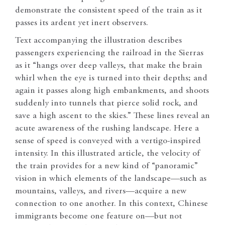
demonstrate the consistent speed of the train as it
passes its ardent yet inert observers.
Text accompanying the illustration describes
passengers experiencing the railroad in the Sierras
as it “hangs over deep valleys, that make the brain
whirl when the eye is turned into their depths; and
again it passes along high embankments, and shoots
suddenly into tunnels that pierce solid rock, and
save a high ascent to the skies.” These lines reveal an
acute awareness of the rushing landscape. Here a
sense of speed is conveyed with a vertigo-inspired
intensity. In this illustrated article, the velocity of
the train provides for a new kind of “panoramic”
vision in which elements of the landscape—such as
mountains, valleys, and rivers—acquire a new
connection to one another. In this context, Chinese
immigrants become one feature on—but not