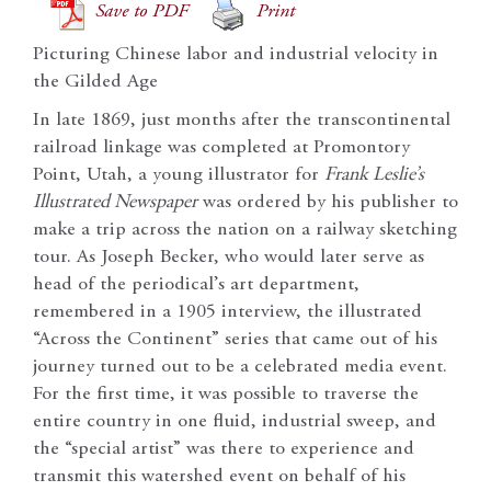
Save to PDF
Print
Picturing Chinese labor and industrial velocity in
the Gilded Age
In late 1869, just months after the transcontinental
railroad linkage was completed at Promontory
Point, Utah, a young illustrator for
Frank Leslie’s
Illustrated Newspaper
was ordered by his publisher to
make a trip across the nation on a railway sketching
tour. As Joseph Becker, who would later serve as
head of the periodical’s art department,
remembered in a 1905 interview, the illustrated
“Across the Continent” series that came out of his
journey turned out to be a celebrated media event.
For the first time, it was possible to traverse the
entire country in one fluid, industrial sweep, and
the “special artist” was there to experience and
transmit this watershed event on behalf of his