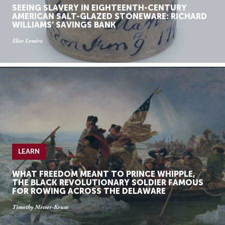
SEEING SLAVERY IN EIGHTEENTH-CENTURY
AMERICAN SALT-GLAZED STONEWARE: RICHARD
WILLIAMS’ SAVINGS BANK
Elise Lemire
LEARN
WHAT FREEDOM MEANT TO PRINCE WHIPPLE,
THE BLACK REVOLUTIONARY SOLDIER FAMOUS
FOR ROWING ACROSS THE DELAWARE
Timothy Messer-Kruse