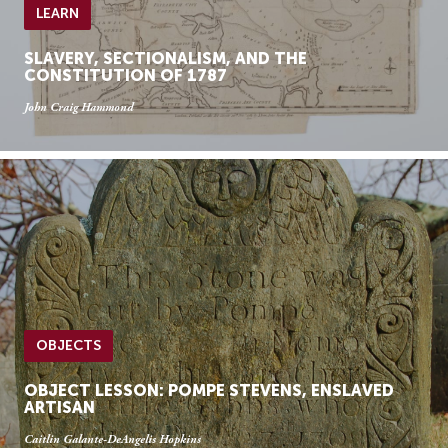
LEARN
SLAVERY, SECTIONALISM, AND THE
CONSTITUTION OF 1787
John Craig Hammond
OBJECTS
OBJECT LESSON: POMPE STEVENS, ENSLAVED
ARTISAN
Caitlin Galante-DeAngelis Hopkins