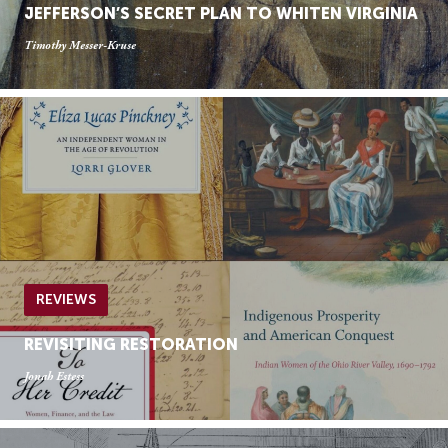
JEFFERSON’S SECRET PLAN TO WHITEN VIRGINIA
Timothy Messer-Kruse
REVIEWS
REVISITING RESTORATION
Jonah Estess