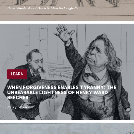
Buck Woodard and Danielle Moretti-Langholtz
LEARN
WHEN FORGIVENESS ENABLES TYRANNY: THE
UNBEARABLE LIGHTNESS OF HENRY WARD
BEECHER
Kari J. Winter