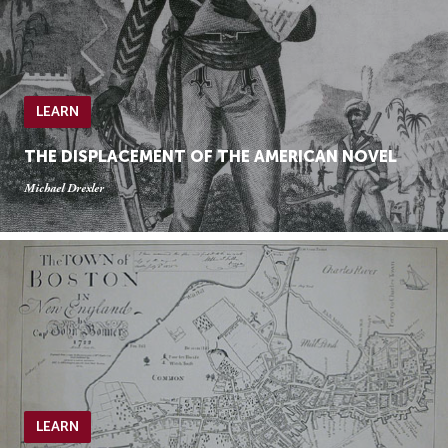
LEARN
THE DISPLACEMENT OF THE AMERICAN NOVEL
Michael Drexler
LEARN