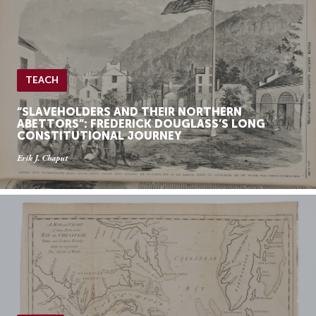
TEACH
“SLAVEHOLDERS AND THEIR NORTHERN
ABETTORS”: FREDERICK DOUGLASS’S LONG
CONSTITUTIONAL JOURNEY
Erik J. Chaput