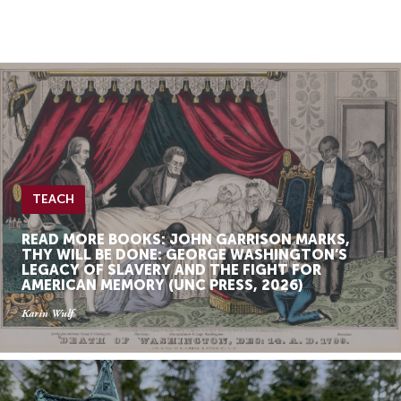
Skip
Skip
to
to
Navigation
content
Skip
to
Search
Skip
to
Content
TEACH
READ MORE BOOKS: JOHN GARRISON MARKS,
THY WILL BE DONE: GEORGE WASHINGTON’S
LEGACY OF SLAVERY AND THE FIGHT FOR
AMERICAN MEMORY (UNC PRESS, 2026)
Karin Wulf