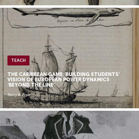
TEACH
THE CARIBBEAN GAME: BUILDING STUDENTS’
VISION OF EUROPEAN POWER DYNAMICS
‘BEYOND THE LINE’
Darcy R. Fryer