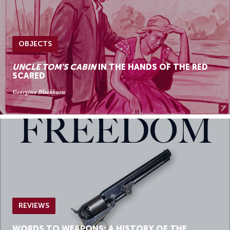
OBJECTS
UNCLE TOM’S CABIN
IN THE HANDS OF THE RED
SCARED
Georgina Blackburn
REVIEWS
WORDS TO WEAPONS: A HISTORY OF THE