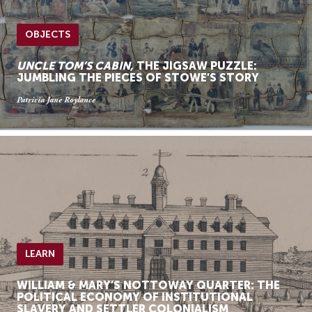
OBJECTS
UNCLE TOM’S CABIN,
THE JIGSAW PUZZLE:
JUMBLING THE PIECES OF STOWE’S STORY
Patricia Jane Roylance
LEARN
WILLIAM & MARY’S NOTTOWAY QUARTER: THE
POLITICAL ECONOMY OF INSTITUTIONAL
SLAVERY AND SETTLER COLONIALISM