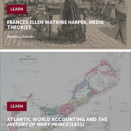
LEARN
FRANCES ELLEN WATKINS HARPER, MEDIA
THEORIST
Madeline Zehnder
LEARN
ATLANTIC WORLD ACCOUNTING AND
THE
HISTORY OF MARY PRINCE
(1831)