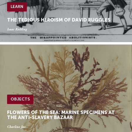
LEARN
THE TEDIOUS HEROISM OF DAVID RUGGLES
Isaac Kolding
OBJECTS
FLOWERS OF THE SEA: MARINE SPECIMENS AT
THE ANTI-SLAVERY BAZAAR
Charline Jao