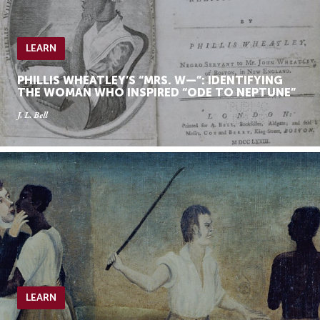
LEARN
PHILLIS WHEATLEY’S “MRS. W—”: IDENTIFYING
THE WOMAN WHO INSPIRED “ODE TO NEPTUNE”
J. L. Bell
LEARN