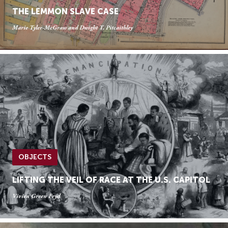
THE LEMMON SLAVE CASE
Marie Tyler-McGraw and Dwight T. Pitcaithley
OBJECTS
LIFTING THE VEIL OF RACE AT THE U.S. CAPITOL
Vivien Green Fryd