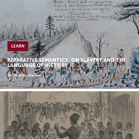
LEARN
REPARATIVE SEMANTICS: ON SLAVERY AND THE
LANGUAGE OF HISTORY
Dr. Nicholas Rinehart