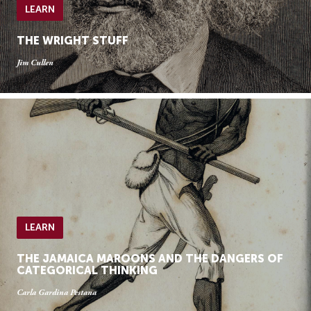
LEARN
THE WRIGHT STUFF
Jim Cullen
LEARN
THE JAMAICA MAROONS AND THE DANGERS OF
CATEGORICAL THINKING
Carla Gardina Pestana