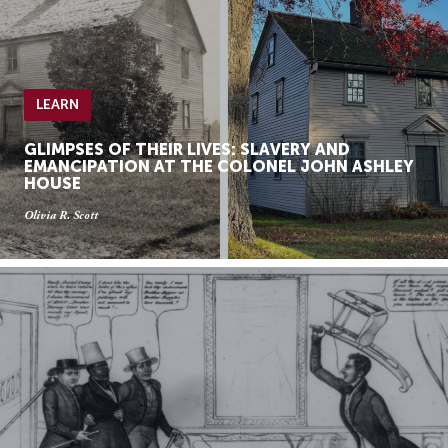
LEARN
GLIMPSES OF THEIR LIVES: SLAVERY AND
EMANCIPATION AT THE COLONEL JOHN ASHLEY
HOUSE
Olivia R. Scott