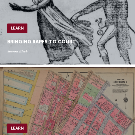
LEARN
BRINGING RAPES TO COURT
Sharon Block
LEARN