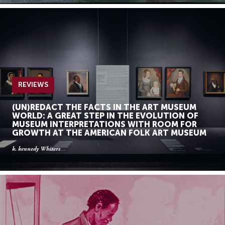
REVIEWS
(UN)REDACT THE FACTS IN THE ART MUSEUM
WORLD: A GREAT STEP IN THE EVOLUTION OF
MUSEUM INTERPRETATIONS WITH ROOM FOR
GROWTH AT THE AMERICAN FOLK ART MUSEUM
k. kennedy Whiters