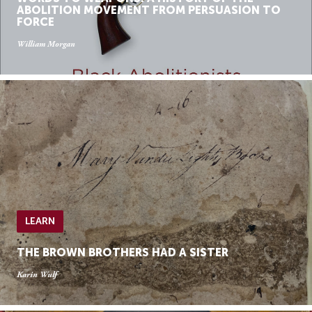
ABOLITION MOVEMENT FROM PERSUASION TO
FORCE
William Morgan
LEARN
THE BROWN BROTHERS HAD A SISTER
Karin Wulf