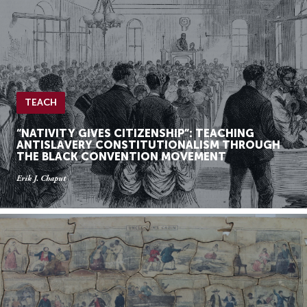
TEACH
“NATIVITY GIVES CITIZENSHIP”: TEACHING
ANTISLAVERY CONSTITUTIONALISM THROUGH
THE BLACK CONVENTION MOVEMENT
Erik J. Chaput