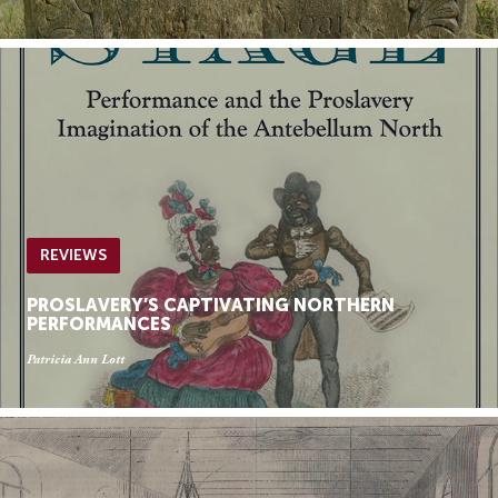
REVIEWS
PROSLAVERY’S CAPTIVATING NORTHERN
PERFORMANCES
Patricia Ann Lott