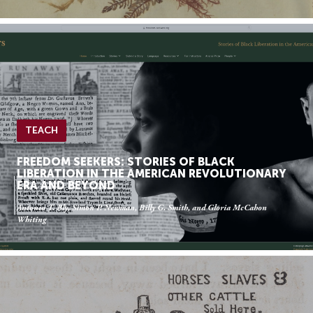
TEACH
FREEDOM SEEKERS: STORIES OF BLACK
LIBERATION IN THE AMERICAN REVOLUTIONARY
ERA AND BEYOND
Antonio T. Bly, Simon P. Newman, Billy G. Smith, and Gloria McCahon
Whiting