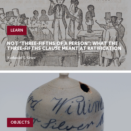
LEARN
NOT “THREE-FIFTHS OF A PERSON”: WHAT THE
THREE-FIFTHS CLAUSE MEANT AT RATIFICATION
Nathaniel C. Green
OBJECTS