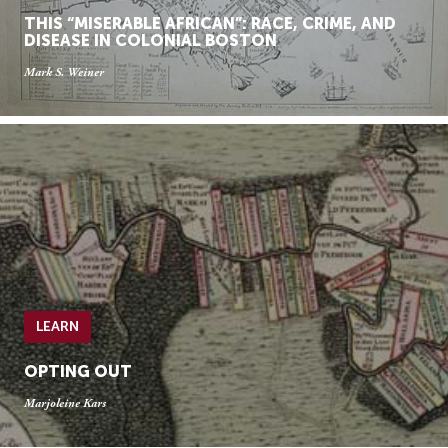
THIS “MISERABLE AFRICAN”: RACE, CRIME, AND
DISEASE IN COLONIAL BOSTON
Mark S. Weiner
LEARN
OPTING OUT
Marjoleine Kars