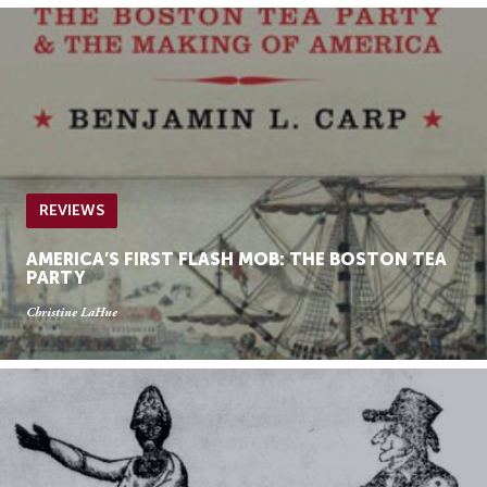
REVIEWS
AMERICA’S FIRST FLASH MOB: THE BOSTON TEA
PARTY
Christine LaHue