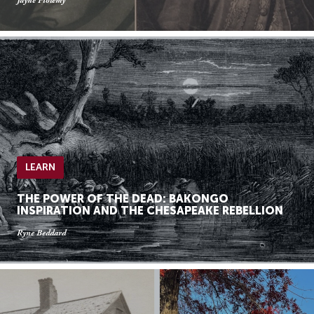
Jayne Ptolemy
LEARN
THE POWER OF THE DEAD: BAKONGO
INSPIRATION AND THE CHESAPEAKE REBELLION
Ryne Beddard