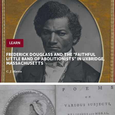
LEARN
FREDERICK DOUGLASS AND THE “FAITHFUL
LITTLE BAND OF ABOLITIONISTS” IN UXBRIDGE,
MASSACHUSETTS
C. J. Martin