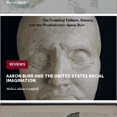
Katrina Dzyak
REVIEWS
AARON BURR AND THE UNITED STATES RACIAL
IMAGINATION
Melissa Adams-Campbell