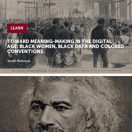
LEARN
TOWARD MEANING-MAKING IN THE DIGITAL
AGE: BLACK WOMEN, BLACK DATA AND COLORED
CONVENTIONS
Sarah Patterson