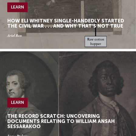
LEARN
HOW ELI WHITNEY SINGLE-HANDEDLY STARTED
THE CIVIL WAR . . . AND WHY THAT’S NOT TRUE
Ariel Ron
LEARN
THE RECORD SCRATCH: UNCOVERING
DOCUMENTS RELATING TO WILLIAM ANSAH
SESSARAKOO