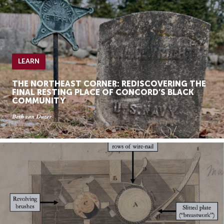
LEARN
THE NORTHEAST CORNER: REDISCOVERING THE
FINAL RESTING PLACE OF CONCORD’S BLACK
COMMUNITY
Beth van Duzer