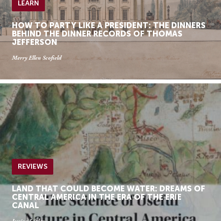
LEARN
HOW TO PARTY LIKE A PRESIDENT: THE DINNERS
BEHIND THE DINNER RECORDS OF THOMAS
JEFFERSON
Merry Ellen Scofield
REVIEWS
LAND THAT COULD BECOME WATER: DREAMS OF
CENTRAL AMERICA IN THE ERA OF THE ERIE
CANAL