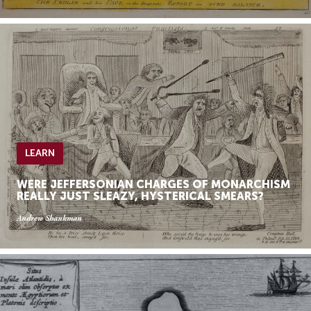
LEARN
WERE JEFFERSONIAN CHARGES OF MONARCHISM
REALLY JUST SLEAZY, HYSTERICAL SMEARS?
Andrew Shankman