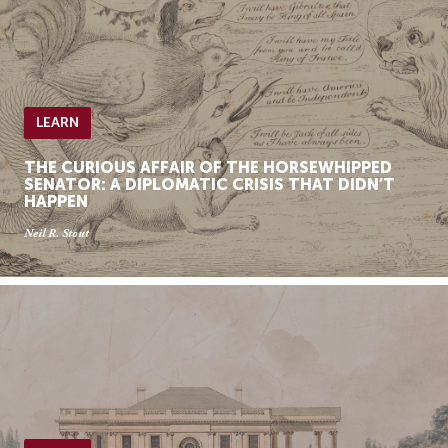
LEARN
THE CURIOUS AFFAIR OF THE HORSEWHIPPED
SENATOR: A DIPLOMATIC CRISIS THAT DIDN’T
HAPPEN
Neil R. Stout