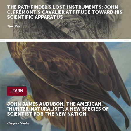
THE PATHFINDER’S LOST INSTRUMENTS: JOHN
C. FRÉMONT’S CAVALIER ATTITUDE TOWARD HIS
SCIENTIFIC APPARATUS
Tom Rea
LEARN
JOHN JAMES AUDUBON, THE AMERICAN
“HUNTER-NATURALIST”: A NEW SPECIES OF
SCIENTIST FOR THE NEW NATION
Gregory Nobles