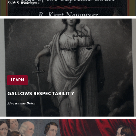
Keith E. Whittington
LEARN
GALLOWS RESPECTABILITY
Ajay Kumar Batra