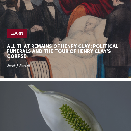
LEARN
ALL THAT REMAINS OF HENRY CLAY: POLITICAL
FUNERALS AND THE TOUR OF HENRY CLAY’S
CORPSE
Sarah J. Purcell