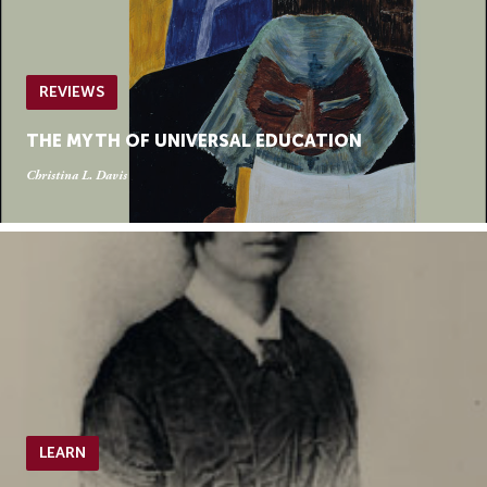
REVIEWS
THE MYTH OF UNIVERSAL EDUCATION
Christina L. Davis
LEARN