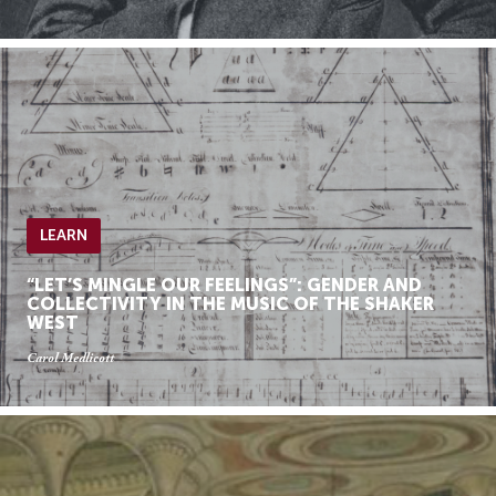
LEARN
“LET’S MINGLE OUR FEELINGS”: GENDER AND
COLLECTIVITY IN THE MUSIC OF THE SHAKER
WEST
Carol Medlicott