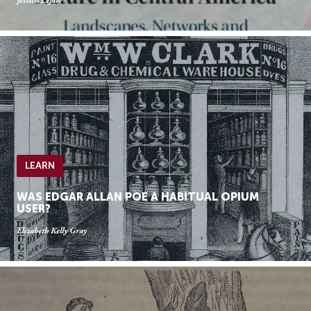
Jessica Lepler
LEARN
WAS EDGAR ALLAN POE A HABITUAL OPIUM
USER?
Elizabeth Kelly Gray