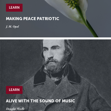
LEARN
MAKING PEACE PATRIOTIC
J. M. Opal
LEARN
ALIVE WITH THE SOUND OF MUSIC
Douglas Shadle