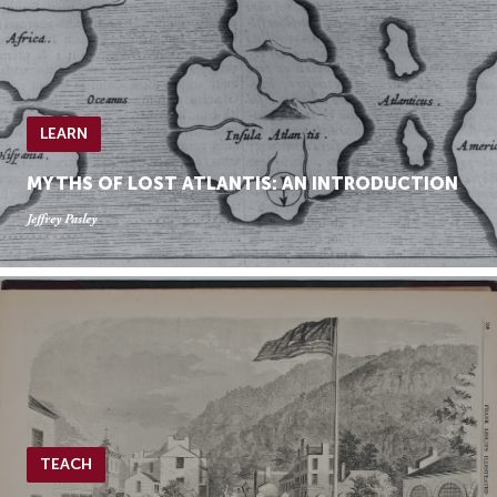
LEARN
MYTHS OF LOST ATLANTIS: AN INTRODUCTION
Jeffrey Pasley
TEACH