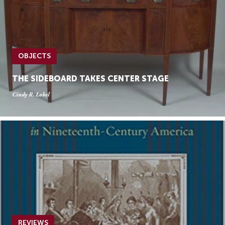
OBJECTS
THE SIDEBOARD TAKES CENTER STAGE
Cindy R. Lobel
REVIEWS