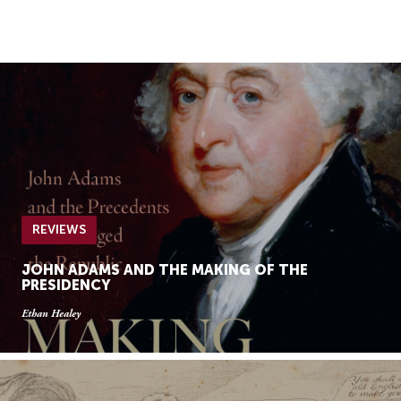
Skip
Skip
to
to
Navigation
content
Skip
to
Search
Skip
to
Content
REVIEWS
JOHN ADAMS AND THE MAKING OF THE
PRESIDENCY
Ethan Healey