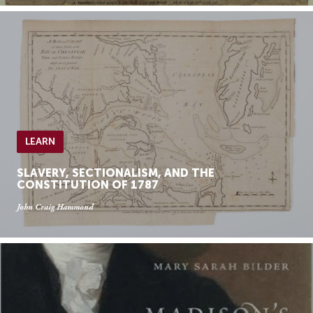
LEARN
SLAVERY, SECTIONALISM, AND THE
CONSTITUTION OF 1787
John Craig Hammond