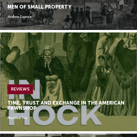
MEN OF SMALL PROPERTY
Andrew Lawson
REVIEWS
TIME, TRUST AND EXCHANGE IN THE AMERICAN
PAWNSHOP
Matthew Vaz