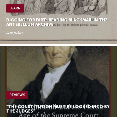
LEARN
DIGGING FOR DIRT: READING BLACKMAIL IN THE
ANTEBELLUM ARCHIVE
Leon Jackson
REVIEWS
“THE CONSTITUTION MUST BE LOOKED INTO BY
THE JUDGES”