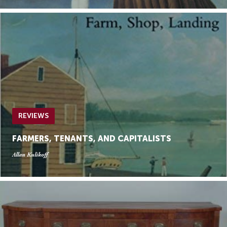
REVIEWS
FARMERS, TENANTS, AND CAPITALISTS
Allan Kulikoff