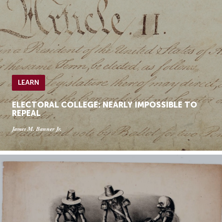
LEARN
ELECTORAL COLLEGE: NEARLY IMPOSSIBLE TO
REPEAL
James M. Banner Jr.