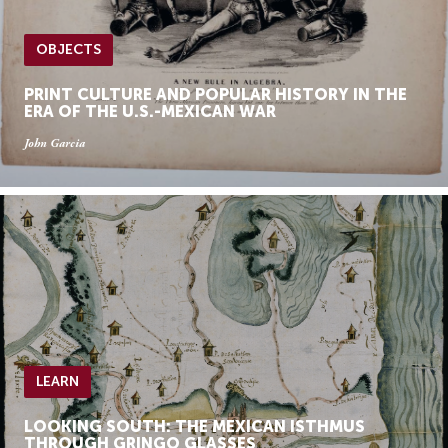
OBJECTS
PRINT CULTURE AND POPULAR HISTORY IN THE
ERA OF THE U.S.-MEXICAN WAR
John Garcia
LEARN
LOOKING SOUTH: THE MEXICAN ISTHMUS
THROUGH GRINGO GLASSES