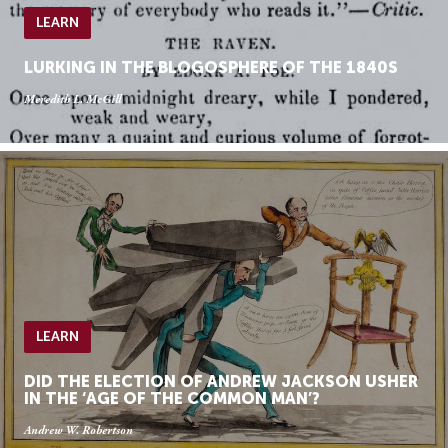
LEARN
LURKING IN THE BLOGOSPHERE OF THE 1840S
Meredith L. McGill
LEARN
DID THE ELECTION OF ANDREW JACKSON USHER
IN THE ‘AGE OF THE COMMON MAN’?
Andrew W. Robertson