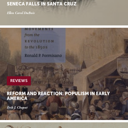
SENECA FALLS IN SANTA CRUZ
Ellen Carol DuBois
REVIEWS
REFORM AND REACTION: POPULISM IN EARLY
AMERICA
Erik J. Chaput