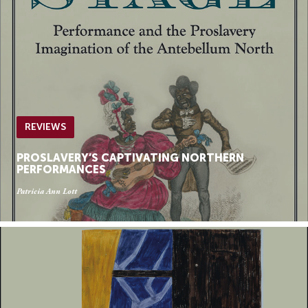
REVIEWS
PROSLAVERY’S CAPTIVATING NORTHERN
PERFORMANCES
Patricia Ann Lott