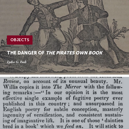
OBJECTS
THE DANGER OF
THE PIRATES OWN BOOK
Lydia G. Fash