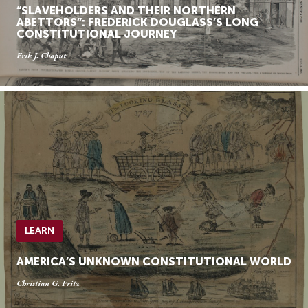
“SLAVEHOLDERS AND THEIR NORTHERN
ABETTORS”: FREDERICK DOUGLASS’S LONG
CONSTITUTIONAL JOURNEY
Erik J. Chaput
LEARN
AMERICA’S UNKNOWN CONSTITUTIONAL WORLD
Christian G. Fritz