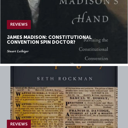
REVIEWS
JAMES MADISON: CONSTITUTIONAL
CONVENTION SPIN DOCTOR?
Stuart Leibiger
REVIEWS