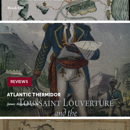
Wendy Call
REVIEWS
ATLANTIC THERMIDOR
James Alexander Dun