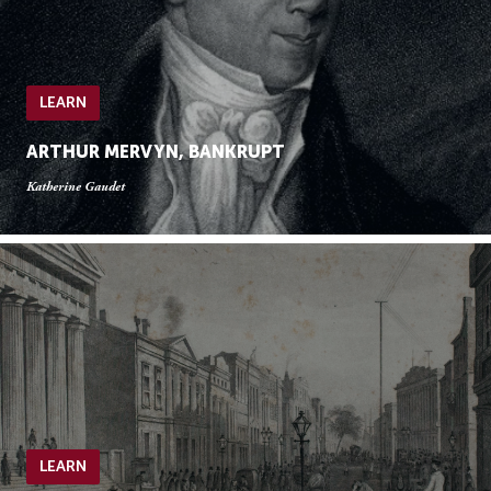
LEARN
ARTHUR MERVYN, BANKRUPT
Katherine Gaudet
LEARN