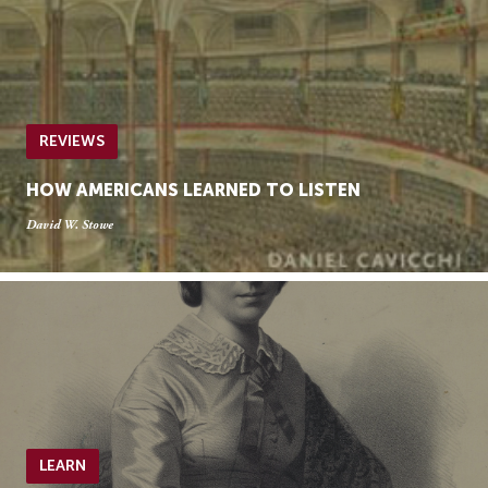
REVIEWS
HOW AMERICANS LEARNED TO LISTEN
David W. Stowe
LEARN