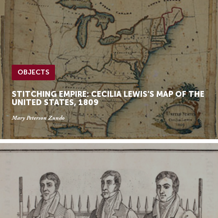
OBJECTS
STITCHING EMPIRE: CECILIA LEWIS’S MAP OF THE
UNITED STATES, 1809
Mary Peterson Zundo