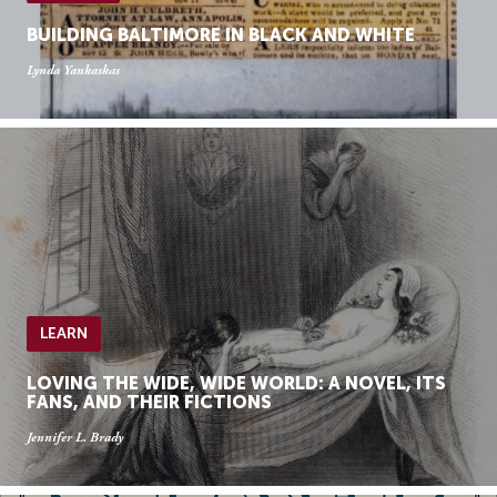
BUILDING BALTIMORE IN BLACK AND WHITE
Lynda Yankaskas
LEARN
LOVING THE WIDE, WIDE WORLD: A NOVEL, ITS
FANS, AND THEIR FICTIONS
Jennifer L. Brady