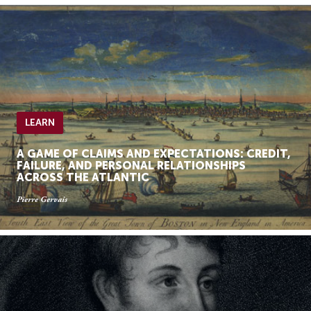
LEARN
A GAME OF CLAIMS AND EXPECTATIONS: CREDIT,
FAILURE, AND PERSONAL RELATIONSHIPS
ACROSS THE ATLANTIC
Pierre Gervais