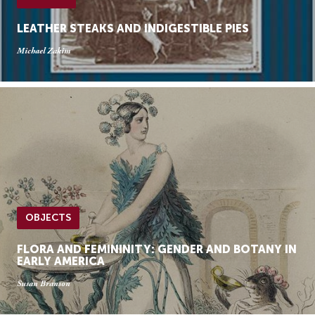
LEATHER STEAKS AND INDIGESTIBLE PIES
Michael Zakim
OBJECTS
FLORA AND FEMININITY: GENDER AND BOTANY IN
EARLY AMERICA
Susan Branson